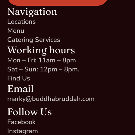
Navigation
Locations
Menu
Catering Services
Working hours
Mon – Fri: 11am – 8pm
Sat – Sun: 12pm – 8pm.
Find Us
Email
marky@buddhabruddah.com
Follow Us
Facebook
Instagram