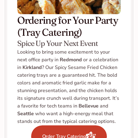
Ordering for Your Party 
(Tray Catering)
Spice Up Your Next Event
Looking to bring some excitement to your 
next office party in 
Redmond
 or a celebration 
in 
Kirkland
? Our Spicy Sesame Fried Chicken 
catering trays are a guaranteed hit. The bold 
colors and aromatic fried garlic make for a 
stunning presentation, and the chicken holds 
its signature crunch well during transport. It’s 
a favorite for tech teams in 
Bellevue
 and 
Seattle
 who want a high-energy meal that 
stands out from the typical catering options.
Order Tray Catering