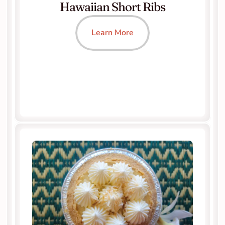
Hawaiian Short Ribs
Learn More