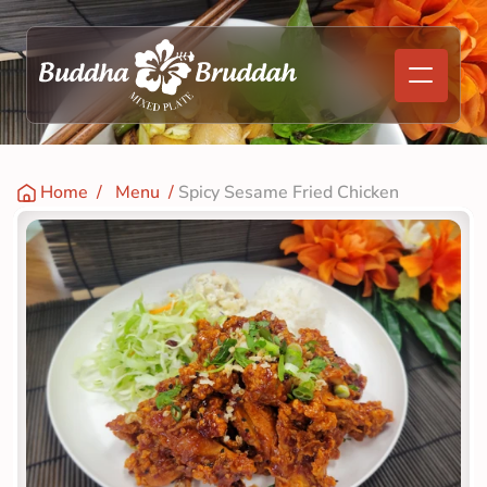
Home
  /   
Menu
  / 
Spicy Sesame Fried Chicken