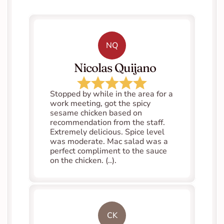
NQ
   Nicolas Quijano
Stopped by while in the area for a 
work meeting, got the spicy 
sesame chicken based on 
recommendation from the staff. 
Extremely delicious. Spice level 
was moderate. Mac salad was a 
perfect compliment to the sauce 
on the chicken. (..).
CK