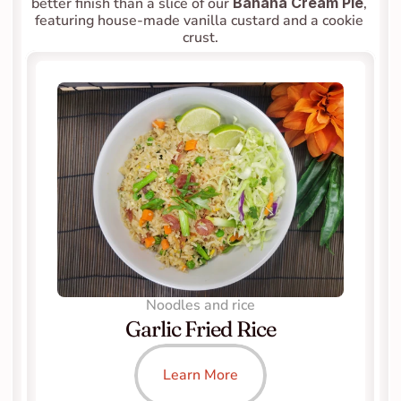
better finish than a slice of our 
Banana Cream Pie
, 
featuring house-made vanilla custard and a cookie 
crust.
Noodles and rice
Garlic Fried Rice
Learn More