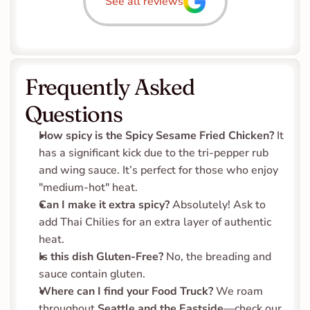
See all reviews
Frequently Asked 
Questions
How spicy is the Spicy Sesame Fried Chicken?
 It 
has a significant kick due to the tri-pepper rub 
and wing sauce. It’s perfect for those who enjoy 
"medium-hot" heat.
Can I make it extra spicy?
 Absolutely! Ask to 
add Thai Chilies for an extra layer of authentic 
heat.
Is this dish Gluten-Free?
 No, the breading and 
sauce contain gluten.
Where can I find your Food Truck?
 We roam 
throughout 
Seattle and the Eastside
—check our 