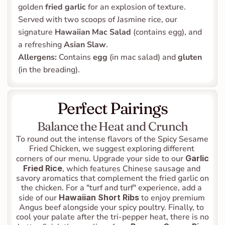
golden 
fried garlic
 for an explosion of texture. 
Served with two scoops of Jasmine rice, our 
signature 
Hawaiian Mac Salad
 (contains egg), and 
a refreshing 
Asian Slaw
.
Allergens:
 Contains 
egg
 (in mac salad) and 
gluten
(in the breading).
Perfect Pairings
Balance the Heat and Crunch
To round out the intense flavors of the Spicy Sesame 
Fried Chicken, we suggest exploring different 
corners of our menu. Upgrade your side to our 
Garlic 
Fried Rice
, which features Chinese sausage and 
savory aromatics that complement the fried garlic on 
the chicken. For a "turf and turf" experience, add a 
side of our 
Hawaiian Short Ribs
 to enjoy premium 
Angus beef alongside your spicy poultry. Finally, to 
cool your palate after the tri-pepper heat, there is no 