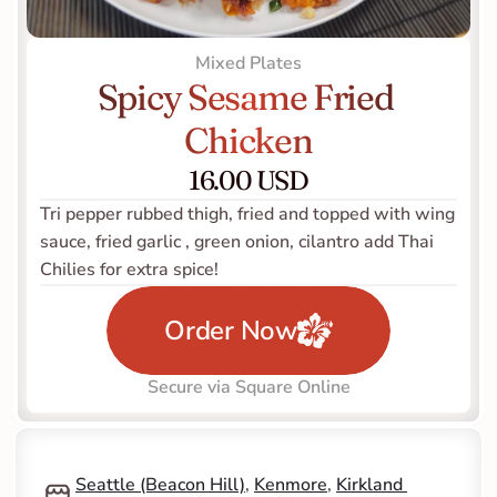
Mixed Plates
Spicy Sesame Fried 
Chicken
16.00 USD
Tri pepper rubbed thigh, fried and topped with wing 
sauce, fried garlic , green onion, cilantro add Thai 
Chilies for extra spice! 
Order Now
Secure via Square Online
Seattle (Beacon Hill)
, 
Kenmore
, 
Kirkland 