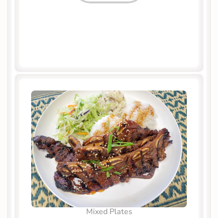
Mixed Plates