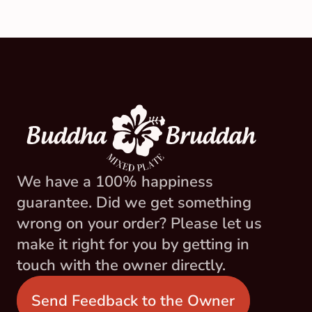
We have a 100% happiness 
guarantee. Did we get something 
wrong on your order? Please let us 
make it right for you by getting in 
touch with the owner directly.
Send Feedback to the Owner