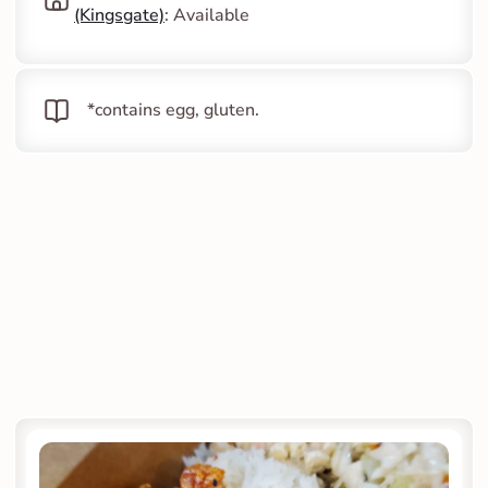
(Kingsgate)
: Available
   *contains egg, gluten.