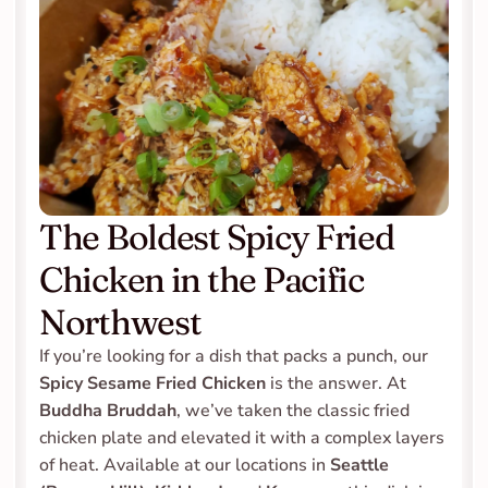
The Boldest Spicy Fried 
Chicken in the Pacific 
Northwest
If you’re looking for a dish that packs a punch, our 
Spicy Sesame Fried Chicken
 is the answer. At 
Buddha Bruddah
, we’ve taken the classic fried 
chicken plate and elevated it with a complex layers 
of heat. Available at our locations in 
Seattle 