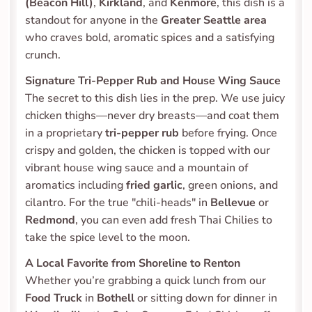
(Beacon Hill)
, 
Kirkland
, and 
Kenmore
, this dish is a 
standout for anyone in the 
Greater Seattle area
who craves bold, aromatic spices and a satisfying 
crunch.
Signature Tri-Pepper Rub and House Wing Sauce
The secret to this dish lies in the prep. We use juicy 
chicken thighs—never dry breasts—and coat them 
in a proprietary 
tri-pepper rub
 before frying. Once 
crispy and golden, the chicken is topped with our 
vibrant house wing sauce and a mountain of 
aromatics including 
fried garlic
, green onions, and 
cilantro. For the true "chili-heads" in 
Bellevue
 or 
Redmond
, you can even add fresh Thai Chilies to 
take the spice level to the moon.
A Local Favorite from Shoreline to Renton
Whether you’re grabbing a quick lunch from our 
Food Truck
 in 
Bothell
 or sitting down for dinner in 