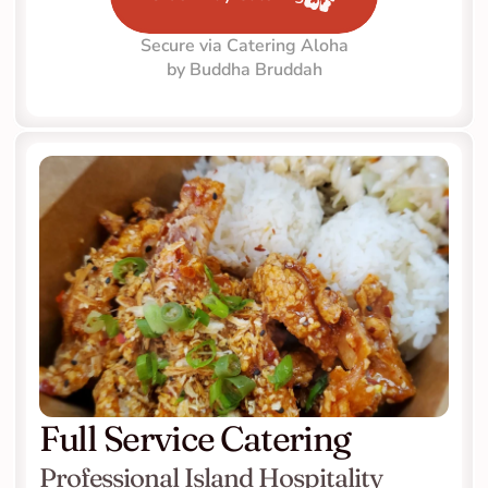
Secure via Catering Aloha
by Buddha Bruddah
Full Service Catering
Professional Island Hospitality 