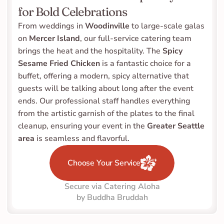
for Bold Celebrations
From weddings in 
Woodinville
 to large-scale galas 
on 
Mercer Island
, our full-service catering team 
brings the heat and the hospitality. The 
Spicy 
Sesame Fried Chicken
 is a fantastic choice for a 
buffet, offering a modern, spicy alternative that 
guests will be talking about long after the event 
ends. Our professional staff handles everything 
from the artistic garnish of the plates to the final 
cleanup, ensuring your event in the 
Greater Seattle 
area
 is seamless and flavorful.
Choose Your Service
Secure via Catering Aloha
by Buddha Bruddah