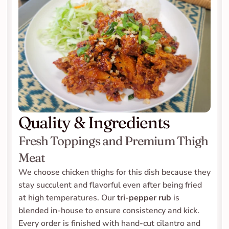
Quality & Ingredients
Fresh Toppings and Premium Thigh 
Meat
We choose chicken thighs for this dish because they 
stay succulent and flavorful even after being fried 
at high temperatures. Our 
tri-pepper rub
 is 
blended in-house to ensure consistency and kick. 
Every order is finished with hand-cut cilantro and 