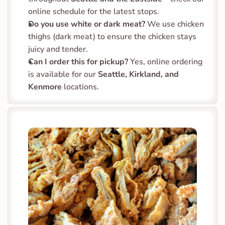
online schedule for the latest stops.
Do you use white or dark meat?
 We use chicken 
thighs (dark meat) to ensure the chicken stays 
juicy and tender.
Can I order this for pickup?
 Yes, online ordering 
is available for our 
Seattle, Kirkland, and 
Kenmore
 locations.