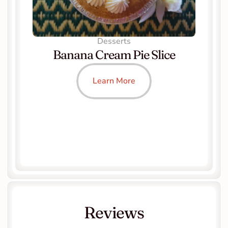
Desserts
Banana Cream Pie Slice
Learn More
Reviews