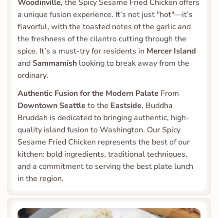
Woodinville
, the Spicy Sesame Fried Chicken offers 
a unique fusion experience. It’s not just "hot"—it’s 
flavorful, with the toasted notes of the garlic and 
the freshness of the cilantro cutting through the 
spice. It’s a must-try for residents in 
Mercer Island
and 
Sammamish
 looking to break away from the 
ordinary.
Authentic Fusion for the Modern Palate
 From 
Downtown Seattle
 to the 
Eastside
, Buddha 
Bruddah is dedicated to bringing authentic, high-
quality island fusion to Washington. Our Spicy 
Sesame Fried Chicken represents the best of our 
kitchen: bold ingredients, traditional techniques, 
and a commitment to serving the best plate lunch 
in the region.