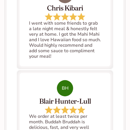
Chris Kibari
I went with some friends to grab 
a late night meal & honestly felt 
very at home. I got the Mahi Mahi 
and I love Hawaiian food so much. 
Would highly recommend and 
add some sauce to compliment 
your meal!
BH
Blair Hunter-Lull
We order at least twice per 
month. Buddah Bruddah is 
delicious, fast, and very well 