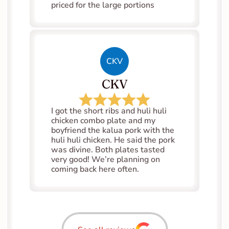
priced for the large portions
CKV
CKV
I got the short ribs and huli huli 
chicken combo plate and my 
boyfriend the kalua pork with the 
huli huli chicken. He said the pork 
was divine. Both plates tasted 
very good! We’re planning on 
coming back here often.