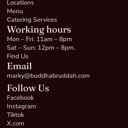
Locations
Menu
Catering Services
Working hours
Mon – Fri: 11am – 8pm
Sat – Sun: 12pm – 8pm.
Find Us
Email
marky@buddhabruddah.com
Follow Us
Facebook
Instagram
Tiktok
X.com