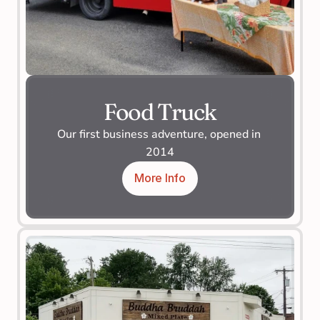
Food Truck
Our first business adventure, opened in 
2014
More Info