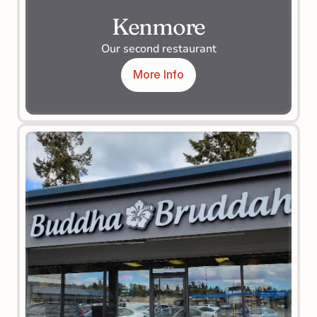
Kenmore
Our second restaurant
More Info