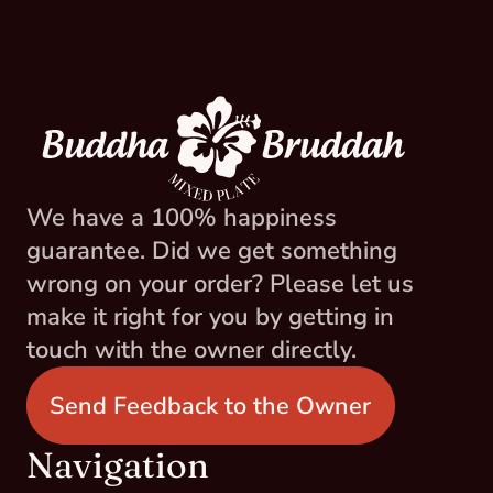
We have a 100% happiness 
guarantee. Did we get something 
wrong on your order? Please let us 
make it right for you by getting in 
touch with the owner directly.
Send Feedback to the Owner
Navigation