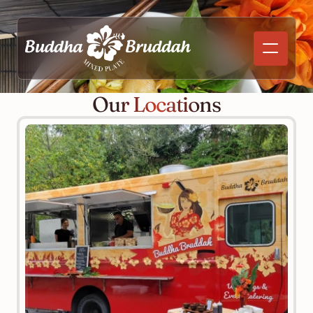
Our Locations