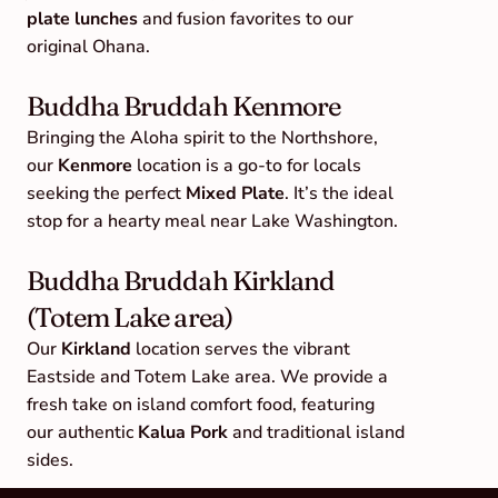
plate lunches
 and fusion favorites to our 
original Ohana.
Buddha Bruddah Kenmore
Bringing the Aloha spirit to the Northshore, 
our 
Kenmore
 location is a go-to for locals 
seeking the perfect 
Mixed Plate
. It’s the ideal 
stop for a hearty meal near Lake Washington.
Buddha Bruddah Kirkland 
(Totem Lake area)
Our 
Kirkland
 location serves the vibrant 
Eastside and Totem Lake area. We provide a 
fresh take on island comfort food, featuring 
our authentic 
Kalua Pork
 and traditional island 
sides.