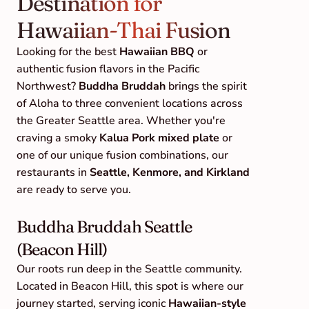
Destination for 
Hawaiian-Thai Fusion
Looking for the best 
Hawaiian BBQ
 or 
authentic fusion flavors in the Pacific 
Northwest? 
Buddha Bruddah
 brings the spirit 
of Aloha to three convenient locations across 
the Greater Seattle area. Whether you're 
craving a smoky 
Kalua Pork mixed plate
 or 
one of our unique fusion combinations, our 
restaurants in 
Seattle, Kenmore, and Kirkland
are ready to serve you.
Buddha Bruddah Seattle 
(Beacon Hill)
Our roots run deep in the Seattle community. 
Located in Beacon Hill, this spot is where our 
journey started, serving iconic 
Hawaiian-style 