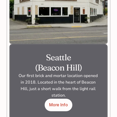
Seattle
(Beacon Hill)
Our first brick and mortar location opened 
in 2018. Located in the heart of Beacon 
Hill, just a short walk from the light rail 
station.
More Info