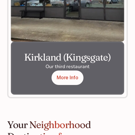
Kirkland (Kingsgate)
Our third restaurant
More Info
Your Neighborhood 