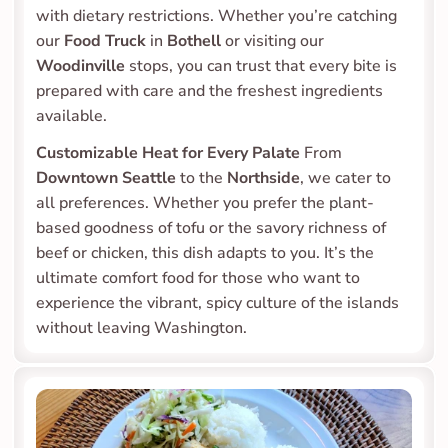
with dietary restrictions. Whether you’re catching 
our 
Food Truck
 in 
Bothell
 or visiting our 
Woodinville
 stops, you can trust that every bite is 
prepared with care and the freshest ingredients 
available.
Customizable Heat for Every Palate
 From 
Downtown Seattle
 to the 
Northside
, we cater to 
all preferences. Whether you prefer the plant-
based goodness of tofu or the savory richness of 
beef or chicken, this dish adapts to you. It’s the 
ultimate comfort food for those who want to 
experience the vibrant, spicy culture of the islands 
without leaving Washington.