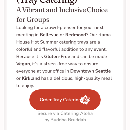
A Vibrant and Inclusive Choice 
for Groups
Looking for a crowd-pleaser for your next 
meeting in 
Bellevue
 or 
Redmond
? Our Rama 
House Hot Summer catering trays are a 
colorful and flavorful addition to any event. 
Because it is 
Gluten-Free
 and can be made 
Vegan
, it’s a stress-free way to ensure 
everyone at your office in 
Downtown Seattle
or 
Kirkland
 has a delicious, high-quality meal 
to enjoy.
Order Tray Catering
Secure via Catering Aloha
by Buddha Bruddah