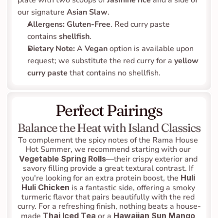
plate with two scoops of 
Jasmine rice
 and a side of 
our signature 
Asian Slaw
.
Allergens:
Gluten-Free
. Red curry paste 
contains 
shellfish
.
Dietary Note:
 A 
Vegan
 option is available upon 
request; we substitute the red curry for a 
yellow 
curry paste
 that contains no shellfish.
Perfect Pairings
Balance the Heat with Island Classics
To complement the spicy notes of the Rama House 
Hot Summer, we recommend starting with our 
Vegetable Spring Rolls
—their crispy exterior and 
savory filling provide a great textural contrast. If 
you're looking for an extra protein boost, the 
Huli 
Huli Chicken
 is a fantastic side, offering a smoky 
turmeric flavor that pairs beautifully with the red 
curry. For a refreshing finish, nothing beats a house-
made 
Thai Iced Tea
 or a 
Hawaiian Sun Mango 