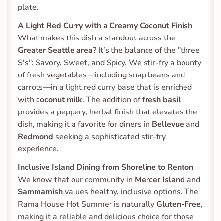
plate.
A Light Red Curry with a Creamy Coconut Finish
What makes this dish a standout across the 
Greater Seattle area
? It’s the balance of the "three 
S's": Savory, Sweet, and Spicy. We stir-fry a bounty 
of fresh vegetables—including snap beans and 
carrots—in a light red curry base that is enriched 
with 
coconut milk
. The addition of 
fresh basil
provides a peppery, herbal finish that elevates the 
dish, making it a favorite for diners in 
Bellevue
 and 
Redmond
 seeking a sophisticated stir-fry 
experience.
Inclusive Island Dining from Shoreline to Renton
We know that our community in 
Mercer Island
 and 
Sammamish
 values healthy, inclusive options. The 
Rama House Hot Summer is naturally 
Gluten-Free
, 
making it a reliable and delicious choice for those 