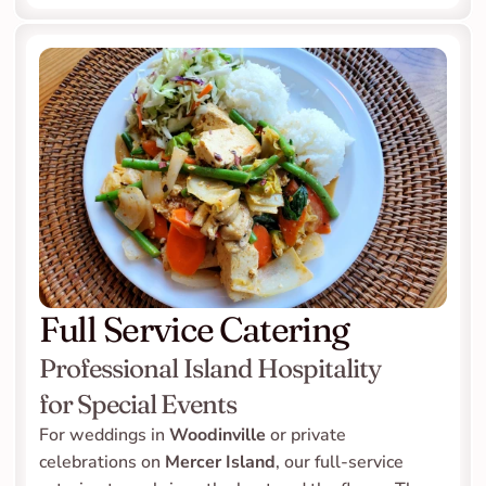
Full Service Catering
Professional Island Hospitality 
for Special Events
For weddings in 
Woodinville
 or private 
celebrations on 
Mercer Island
, our full-service 