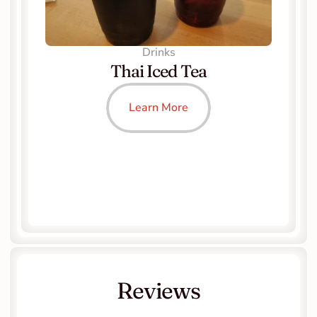
Drinks
Thai Iced Tea
Learn More
Reviews