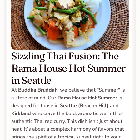
Sizzling Thai Fusion: The 
Rama House Hot Summer 
in Seattle
At 
Buddha Bruddah
, we believe that "Summer" is 
a state of mind. Our 
Rama House Hot Summer
 is 
designed for those in 
Seattle (Beacon Hill) 
and 
Kirkland
 who crave the bold, aromatic warmth of 
authentic Thai red curry. This dish isn't just about 
heat; it’s about a complex harmony of flavors that 
brings the spirit of a tropical sunset right to your 