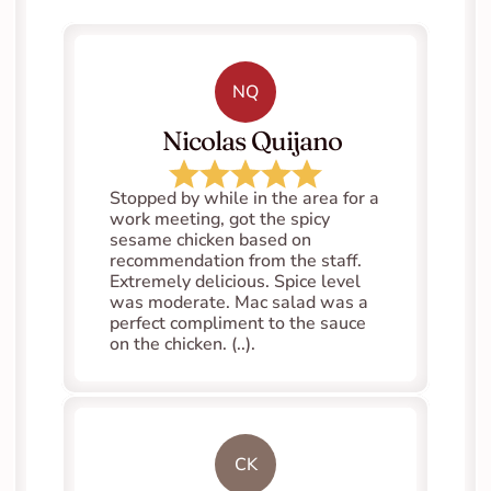
NQ
   Nicolas Quijano
Stopped by while in the area for a 
work meeting, got the spicy 
sesame chicken based on 
recommendation from the staff. 
Extremely delicious. Spice level 
was moderate. Mac salad was a 
perfect compliment to the sauce 
on the chicken. (..).
CK