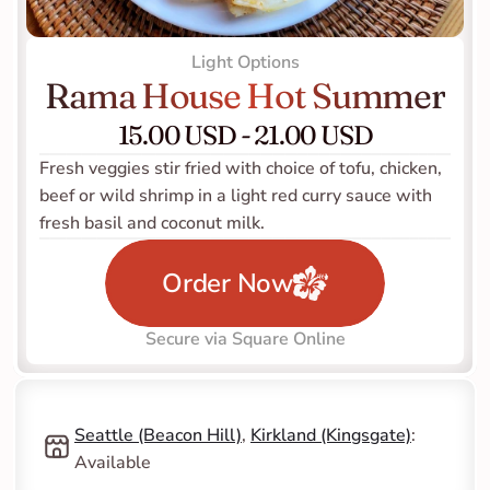
Light Options
Rama House Hot Summer
15.00 USD - 21.00 USD
Fresh veggies stir fried with choice of tofu, chicken, 
beef or wild shrimp in a light red curry sauce with 
fresh basil and coconut milk.
Order Now
Secure via Square Online
Seattle (Beacon Hill)
, 
Kirkland (Kingsgate)
: 
Available