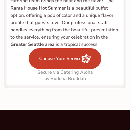
catering team brings the heat and the flavor. The 
Rama House Hot Summer
 is a beautiful buffet 
option, offering a pop of color and a unique flavor 
profile that guests love. Our professional staff 
handles everything from the beautiful presentation 
to the service, ensuring your celebration in the 
Greater Seattle area
 is a tropical success.
Choose Your Service
Secure via Catering Aloha
by Buddha Bruddah