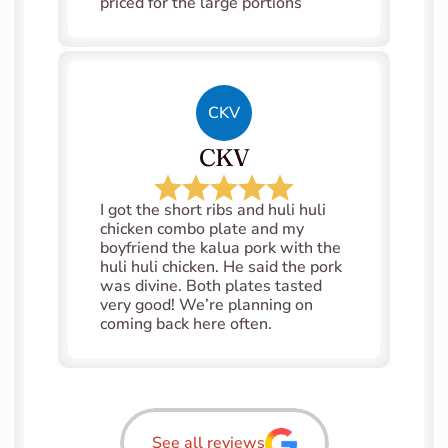
priced for the large portions
CKV
CKV
I got the short ribs and huli huli 
chicken combo plate and my 
boyfriend the kalua pork with the 
huli huli chicken. He said the pork 
was divine. Both plates tasted 
very good! We’re planning on 
coming back here often.
See all reviews