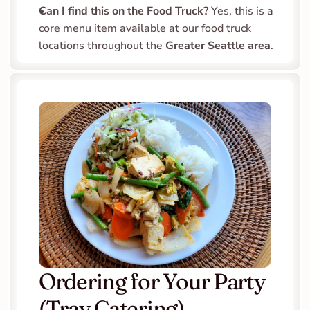
Can I find this on the Food Truck?
 Yes, this is a 
core menu item available at our food truck 
locations throughout the 
Greater Seattle area
.
Ordering for Your Party 
(Tray Catering)