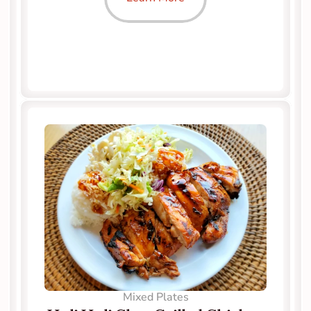
Mixed Plates