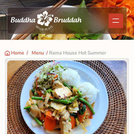
Home
  /   
Menu
  / 
Rama House Hot Summer