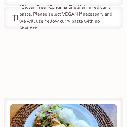
*Gluten Free *Contains Shellfish in red curry 
paste. Please select VEGAN if necessary and 
we will use Yellow curry paste with no 
Shellfish.