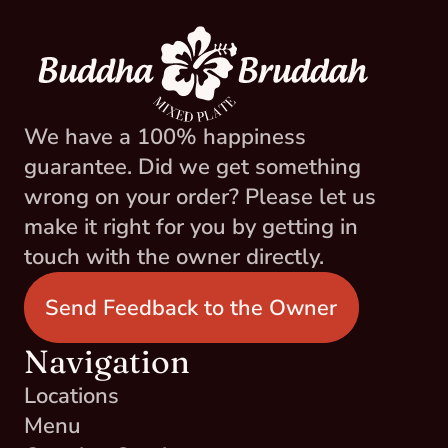
We have a 100% happiness 
guarantee. Did we get something 
wrong on your order? Please let us 
make it right for you by getting in 
touch with the owner directly.
Send Feedback to the Owner
Navigation
Locations
Menu