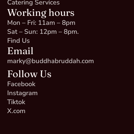
Catering Services
Working hours
Mon – Fri: 11am – 8pm
Sat – Sun: 12pm – 8pm.
Find Us
Email
marky@buddhabruddah.com
Follow Us
Facebook
Instagram
Tiktok
X.com