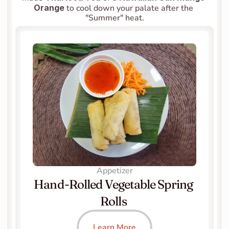
Orange
 to cool down your palate after the 
"Summer" heat.
Appetizer
Hand-Rolled Vegetable Spring 
Rolls 
Learn More