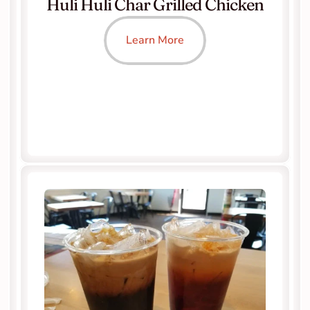
Huli Huli Char Grilled Chicken
Learn More