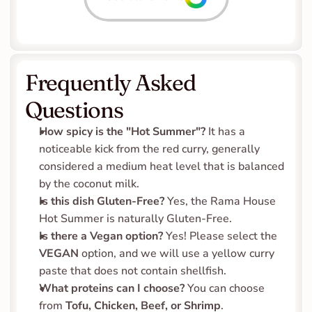
Frequently Asked 
Questions
How spicy is the "Hot Summer"?
 It has a 
noticeable kick from the red curry, generally 
considered a medium heat level that is balanced 
by the coconut milk.
Is this dish Gluten-Free?
 Yes, the Rama House 
Hot Summer is naturally Gluten-Free.
Is there a Vegan option?
 Yes! Please select the 
VEGAN
 option, and we will use a yellow curry 
paste that does not contain shellfish.
What proteins can I choose?
 You can choose 
from 
Tofu, Chicken, Beef, or Shrimp
.