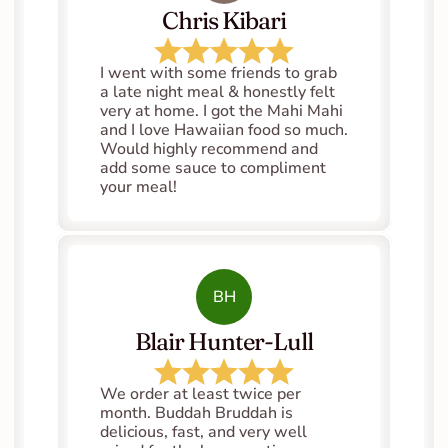
Chris Kibari
I went with some friends to grab 
a late night meal & honestly felt 
very at home. I got the Mahi Mahi 
and I love Hawaiian food so much. 
Would highly recommend and 
add some sauce to compliment 
your meal!
BH
Blair Hunter-Lull
We order at least twice per 
month. Buddah Bruddah is 
delicious, fast, and very well 