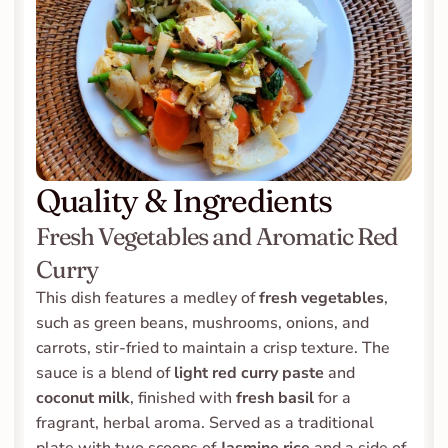
Quality & Ingredients
Fresh Vegetables and Aromatic Red 
Curry
This dish features a medley of 
fresh vegetables
, 
such as green beans, mushrooms, onions, and 
carrots, stir-fried to maintain a crisp texture. The 
sauce is a blend of 
light red curry paste
 and 
coconut milk
, finished with 
fresh basil
 for a 
fragrant, herbal aroma. Served as a traditional 