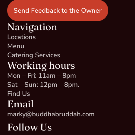
Send Feedback to the Owner
Navigation
Locations
Menu
Catering Services
Working hours
Mon – Fri: 11am – 8pm
Sat – Sun: 12pm – 8pm.
Find Us
Email
marky@buddhabruddah.com
Follow Us