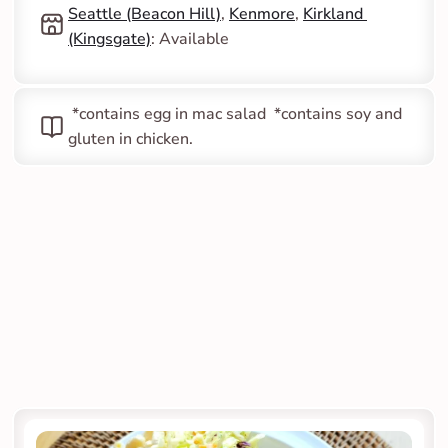
Seattle (Beacon Hill)
, 
Kenmore
, 
Kirkland 
(Kingsgate)
: Available
 *contains egg in mac salad  *contains soy and 
gluten in chicken.