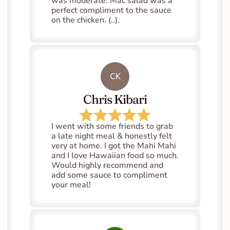
was moderate. Mac salad was a 
perfect compliment to the sauce 
on the chicken. (..).
CK
Chris Kibari
I went with some friends to grab 
a late night meal & honestly felt 
very at home. I got the Mahi Mahi 
and I love Hawaiian food so much. 
Would highly recommend and 
add some sauce to compliment 
your meal!