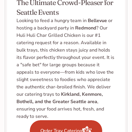
The Ultimate Crowd-Pleaser for 
Seattle Events
Looking to feed a hungry team in 
Bellevue
 or 
hosting a backyard party in 
Redmond
? Our 
Huli Huli Char Grilled Chicken is our #1 
catering request for a reason. Available in 
bulk trays, this chicken stays juicy and holds 
its flavor perfectly throughout your event. It is 
a "safe bet" for large groups because it 
appeals to everyone—from kids who love the 
slight sweetness to foodies who appreciate 
the authentic char-broiled finish. We deliver 
our catering trays to 
Kirkland, Kenmore, 
Bothell, and the Greater Seattle area
, 
ensuring your food arrives hot, fresh, and 
ready to serve.
Order Tray Catering