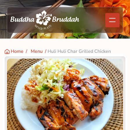
Home
  /   
Menu
  / 
Huli Huli Char Grilled Chicken