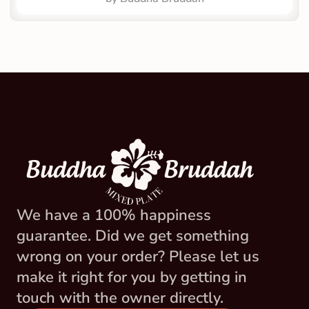
We have a 100% happiness 
guarantee. Did we get something 
wrong on your order? Please let us 
make it right for you by getting in 
touch with the owner directly.