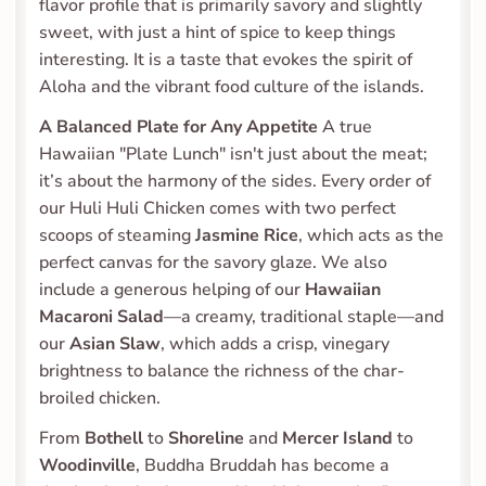
flavor profile that is primarily savory and slightly 
sweet, with just a hint of spice to keep things 
interesting. It is a taste that evokes the spirit of 
Aloha and the vibrant food culture of the islands.
A Balanced Plate for Any Appetite
 A true 
Hawaiian "Plate Lunch" isn't just about the meat; 
it’s about the harmony of the sides. Every order of 
our Huli Huli Chicken comes with two perfect 
scoops of steaming 
Jasmine Rice
, which acts as the 
perfect canvas for the savory glaze. We also 
include a generous helping of our 
Hawaiian 
Macaroni Salad
—a creamy, traditional staple—and 
our 
Asian Slaw
, which adds a crisp, vinegary 
brightness to balance the richness of the char-
broiled chicken.
From 
Bothell
 to 
Shoreline
 and 
Mercer Island
 to 
Woodinville
, Buddha Bruddah has become a 