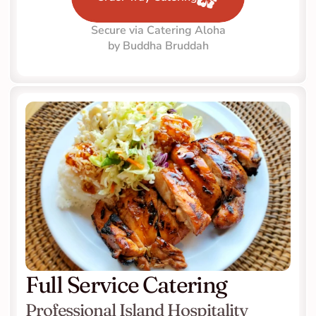
Secure via Catering Aloha
by Buddha Bruddah
Full Service Catering
Professional Island Hospitality 