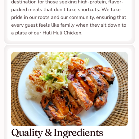
destination for those seeking high-protein, flavor-
packed meals that don't take shortcuts. We take 
pride in our roots and our community, ensuring that 
every guest feels like family when they sit down to 
a plate of our Huli Huli Chicken.
Quality & Ingredients