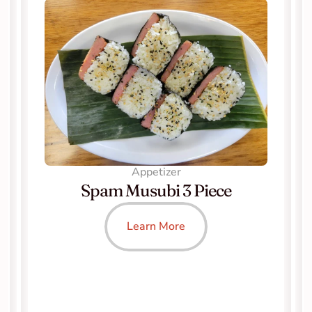
Appetizer
Spam Musubi 3 Piece
Learn More