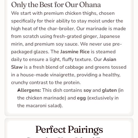
Only the Best for Our Ohana
We start with premium chicken thighs, chosen 
specifically for their ability to stay moist under the 
high heat of the char-broiler. Our marinade is made 
from scratch using fresh-grated ginger, Japanese 
mirin, and premium soy sauce. We never use pre-
packaged glazes. The 
Jasmine Rice
 is steamed 
daily to ensure a light, fluffy texture. Our 
Asian 
Slaw
 is a fresh blend of cabbage and greens tossed 
in a house-made vinaigrette, providing a healthy, 
crunchy contrast to the protein.
Allergens:
 This dish contains 
soy
 and 
gluten
 (in 
the chicken marinade) and 
egg
 (exclusively in 
the macaroni salad).
Perfect Pairings