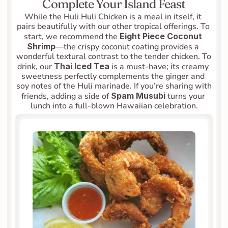
Complete Your Island Feast
While the Huli Huli Chicken is a meal in itself, it 
pairs beautifully with our other tropical offerings. To 
start, we recommend the 
Eight Piece Coconut 
Shrimp
—the crispy coconut coating provides a 
wonderful textural contrast to the tender chicken. To 
drink, our 
Thai Iced Tea
 is a must-have; its creamy 
sweetness perfectly complements the ginger and 
soy notes of the Huli marinade. If you’re sharing with 
friends, adding a side of 
Spam Musubi
 turns your 
lunch into a full-blown Hawaiian celebration.