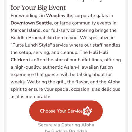
for Your Big Event
For weddings in 
Woodinville
, corporate galas in 
Downtown Seattle
, or large community events in 
Mercer Island
, our full-service catering brings the 
Buddha Bruddah kitchen to you. We specialize in 
"Plate Lunch Style" service where our staff handles 
the setup, serving, and cleanup. The 
Huli Huli 
Chicken
 is often the star of our buffet lines, offering 
a high-quality, authentic Asian-Hawaiian fusion 
experience that guests will be talking about for 
weeks. We bring the grill, the flavor, and the Aloha 
spirit to ensure your special occasion is as delicious 
as it is memorable.
Choose Your Service
Secure via Catering Aloha
by Buddha Bruddah