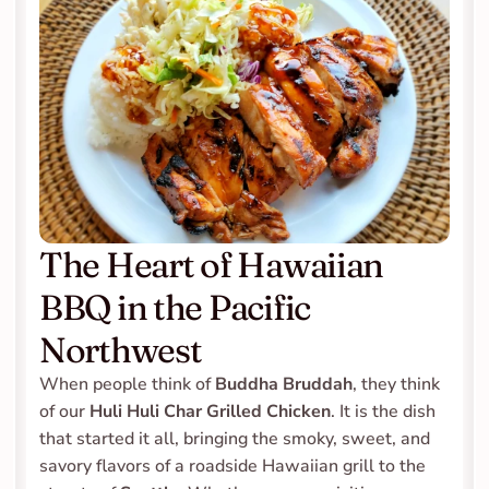
The Heart of Hawaiian 
BBQ in the Pacific 
Northwest
When people think of 
Buddha Bruddah
, they think 
of our 
Huli Huli Char Grilled Chicken
. It is the dish 
that started it all, bringing the smoky, sweet, and 
savory flavors of a roadside Hawaiian grill to the 