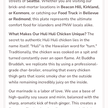
streets of 
Seattle
. Whether you are visiting our 
brick-and-mortar locations in 
Beacon Hill, Kirkland, 
or Kenmore
, or catching our 
Food Truck
 in 
Bellevue 
or Redmond
, this plate represents the ultimate 
comfort food for islanders and PNW locals alike.
What Makes Our Huli Huli Chicken Unique?
 The 
secret to authentic Huli Huli chicken lies in the 
name itself. "Huli" is the Hawaiian word for "turn." 
Traditionally, the chicken was cooked on a spit and 
turned constantly over an open flame. At Buddha 
Bruddah, we replicate this by using a professional-
grade char-broiler, ensuring that every chicken 
thigh gets that iconic smoky char on the outside 
while remaining incredibly juicy on the inside.
Our marinade is a labor of love. We use a base of 
high-quality soy sauce and mirin, balanced with the 
sharp, aromatic kick of fresh ginger. This creates a 