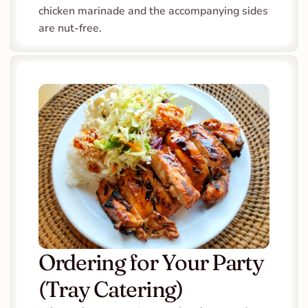
chicken marinade and the accompanying sides 
are nut-free.
Ordering for Your Party 
(Tray Catering)