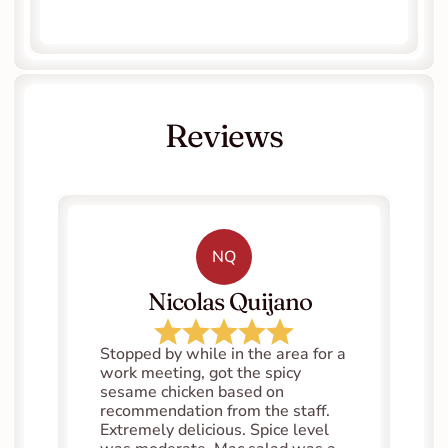
Reviews
NQ
   Nicolas Quijano
Stopped by while in the area for a 
work meeting, got the spicy 
sesame chicken based on 
recommendation from the staff. 
Extremely delicious. Spice level 