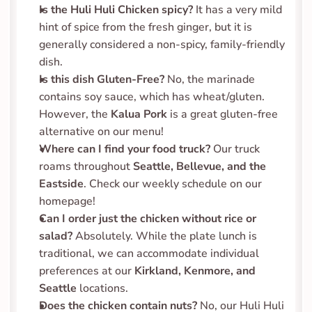
Is the Huli Huli Chicken spicy?
 It has a very mild 
hint of spice from the fresh ginger, but it is 
generally considered a non-spicy, family-friendly 
dish.
Is this dish Gluten-Free?
 No, the marinade 
contains soy sauce, which has wheat/gluten. 
However, the 
Kalua Pork
 is a great gluten-free 
alternative on our menu!
Where can I find your food truck?
 Our truck 
roams throughout 
Seattle, Bellevue, and the 
Eastside
. Check our weekly schedule on our 
homepage!
Can I order just the chicken without rice or 
salad?
 Absolutely. While the plate lunch is 
traditional, we can accommodate individual 
preferences at our 
Kirkland, Kenmore, and 
Seattle
 locations.
Does the chicken contain nuts?
 No, our Huli Huli 