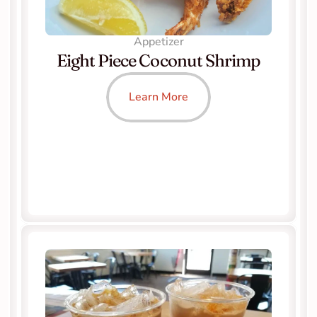
Appetizer
Eight Piece Coconut Shrimp
Learn More