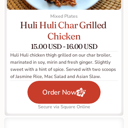
Mixed Plates
Huli Huli Char Grilled 
Chicken
15.00 USD - 16.00 USD
Huli Huli chicken thigh grilled on our char broiler, 
marinated in soy, mirin and fresh ginger. Slightly 
sweet with a hint of spice. Served with two scoops 
of Jasmine Rice, Mac Salad and Asian Slaw.   
Order Now
Secure via Square Online