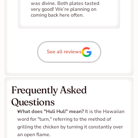
was divine. Both plates tasted 
very good! We’re planning on 
coming back here often.
See all reviews
Frequently Asked 
Questions
What does "Huli Huli" mean?
 It is the Hawaiian 
word for "turn," referring to the method of 
grilling the chicken by turning it constantly over 
an open flame.