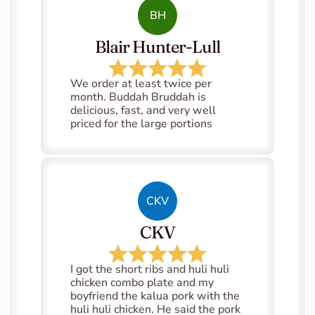
BH
Blair Hunter-Lull
We order at least twice per 
month. Buddah Bruddah is 
delicious, fast, and very well 
priced for the large portions
CKV
CKV
I got the short ribs and huli huli 
chicken combo plate and my 
boyfriend the kalua pork with the 
huli huli chicken. He said the pork 