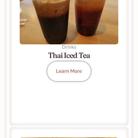
Drinks
Thai Iced Tea
Learn More