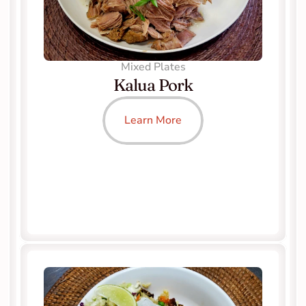
Mixed Plates
Kalua Pork
Learn More