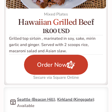
Mixed Plates
Hawaiian Grilled Beef
18.00 USD
Grilled top sirloin , marinated in soy, sake, mirin 
garlic and ginger. Served with 2 scoops rice, 
macaroni salad and Asian slaw.
Order Now
Secure via Square Online
Seattle (Beacon Hill)
, 
Kirkland (Kingsgate)
: 
Available