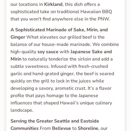
our locations in 
Kirkland
, this dish offers a 
sophisticated take on traditional Hawaiian BBQ 
that you won't find anywhere else in the PNW.
A Sophisticated Marinade of Sake, Mirin, and 
Ginger
 What elevates our grilled beef is the 
balance of our house-made marinade. We combine 
high-quality 
soy sauce
 with 
Japanese Sake and 
Mirin
 to naturally tenderize the sirloin and add a 
subtle sweetness. Infused with fresh-crushed 
garlic and hand-grated ginger, the beef is seared 
quickly on the grill to lock in the juices while 
developing a savory, aromatic crust. It’s a flavor 
profile that pays homage to the Japanese 
influences that shaped Hawaii’s unique culinary 
landscape.
Serving the Greater Seattle and Eastside 
Communities
 From 
Bellevue
 to 
Shoreline
, our 