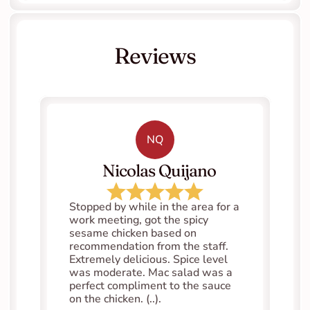
Reviews
NQ
   Nicolas Quijano
Stopped by while in the area for a 
work meeting, got the spicy 
sesame chicken based on 
recommendation from the staff. 
Extremely delicious. Spice level 
was moderate. Mac salad was a 
perfect compliment to the sauce 
on the chicken. (..).