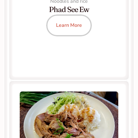
Noodles and rice
Phad See Ew
Learn More