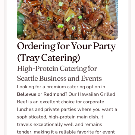
Ordering for Your Party 
(Tray Catering)
High-Protein Catering for 
Seattle Business and Events
Looking for a premium catering option in 
Bellevue
 or 
Redmond
? Our Hawaiian Grilled 
Beef is an excellent choice for corporate 
lunches and private parties where you want a 
sophisticated, high-protein main dish. It 
travels exceptionally well and remains 
tender, making it a reliable favorite for event 