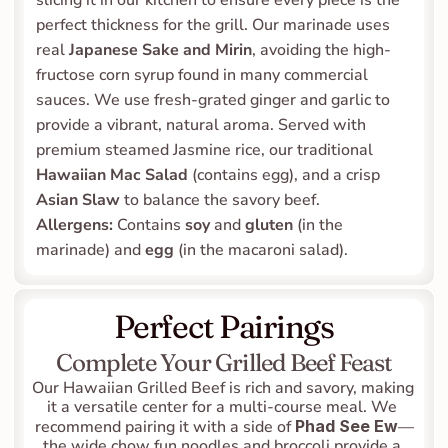
slicing it in our kitchen to ensure every piece is the 
perfect thickness for the grill. Our marinade uses 
real 
Japanese Sake and Mirin
, avoiding the high-
fructose corn syrup found in many commercial 
sauces. We use fresh-grated ginger and garlic to 
provide a vibrant, natural aroma. Served with 
premium steamed Jasmine rice, our traditional 
Hawaiian Mac Salad
 (contains egg), and a crisp 
Asian Slaw
 to balance the savory beef.
Allergens:
 Contains 
soy
 and 
gluten
 (in the 
marinade) and 
egg
 (in the macaroni salad).
Perfect Pairings
Complete Your Grilled Beef Feast
Our Hawaiian Grilled Beef is rich and savory, making 
it a versatile center for a multi-course meal. We 
recommend pairing it with a side of 
Phad See Ew
—
the wide chow fun noodles and broccoli provide a 