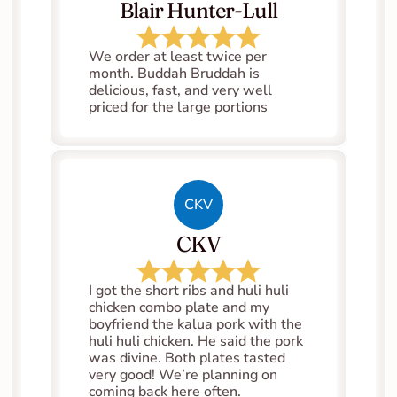
Blair Hunter-Lull
We order at least twice per 
month. Buddah Bruddah is 
delicious, fast, and very well 
priced for the large portions
CKV
CKV
I got the short ribs and huli huli 
chicken combo plate and my 
boyfriend the kalua pork with the 
huli huli chicken. He said the pork 
was divine. Both plates tasted 
very good! We’re planning on 
coming back here often.