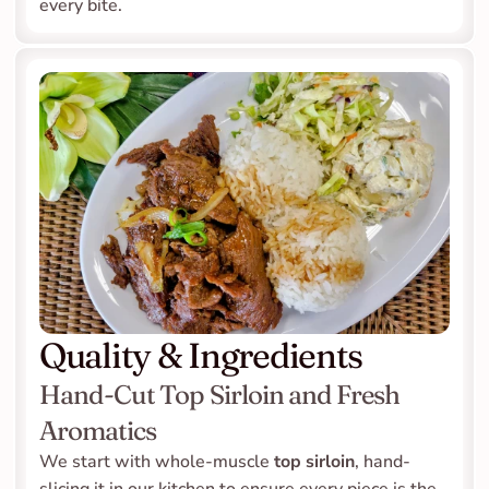
every bite.
Quality & Ingredients
Hand-Cut Top Sirloin and Fresh 
Aromatics
We start with whole-muscle 
top sirloin
, hand-