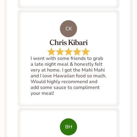
CK
Chris Kibari
I went with some friends to grab 
a late night meal & honestly felt 
very at home. I got the Mahi Mahi 
and I love Hawaiian food so much. 
Would highly recommend and 
add some sauce to compliment 
your meal!
BH