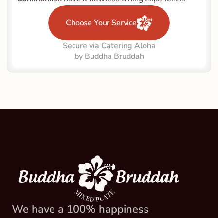
Choose Your Service
Secure via Catering Aloha
by Buddha Bruddah
We have a 100% happiness 