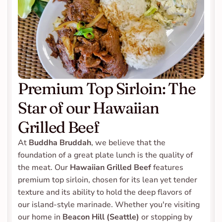
Premium Top Sirloin: The 
Star of our Hawaiian 
Grilled Beef
At 
Buddha Bruddah
, we believe that the 
foundation of a great plate lunch is the quality of 
the meat. Our 
Hawaiian Grilled Beef
 features 
premium top sirloin, chosen for its lean yet tender 
texture and its ability to hold the deep flavors of 
our island-style marinade. Whether you're visiting 
our home in 
Beacon Hill (Seattle)
 or stopping by 