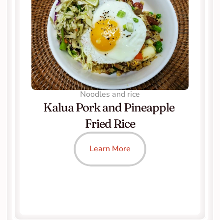
Noodles and rice
Kalua Pork and Pineapple 
Fried Rice
Learn More