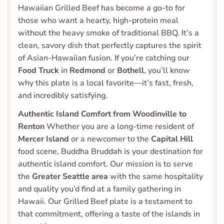
Hawaiian Grilled Beef has become a go-to for 
those who want a hearty, high-protein meal 
without the heavy smoke of traditional BBQ. It’s a 
clean, savory dish that perfectly captures the spirit 
of Asian-Hawaiian fusion. If you’re catching our 
Food Truck
 in 
Redmond
 or 
Bothell
, you’ll know 
why this plate is a local favorite—it’s fast, fresh, 
and incredibly satisfying.
Authentic Island Comfort from Woodinville to 
Renton
 Whether you are a long-time resident of 
Mercer Island
 or a newcomer to the 
Capital Hill
food scene, Buddha Bruddah is your destination for 
authentic island comfort. Our mission is to serve 
the 
Greater Seattle area
 with the same hospitality 
and quality you’d find at a family gathering in 
Hawaii. Our Grilled Beef plate is a testament to 
that commitment, offering a taste of the islands in 