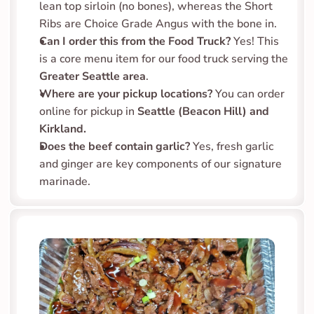
lean top sirloin (no bones), whereas the Short 
Ribs are Choice Grade Angus with the bone in.
Can I order this from the Food Truck?
 Yes! This 
is a core menu item for our food truck serving the 
Greater Seattle area
.
Where are your pickup locations?
 You can order 
online for pickup in 
Seattle (Beacon Hill) and 
Kirkland.
Does the beef contain garlic?
 Yes, fresh garlic 
and ginger are key components of our signature 
marinade.