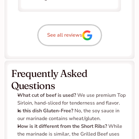
See all reviews
Frequently Asked 
Questions
What cut of beef is used?
 We use premium Top 
Sirloin, hand-sliced for tenderness and flavor.
Is this dish Gluten-Free?
 No, the soy sauce in 
our marinade contains wheat/gluten.
How is it different from the Short Ribs?
 While 
the marinade is similar, the Grilled Beef uses 