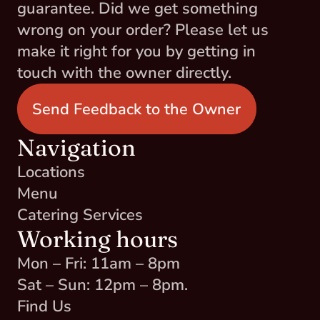
guarantee. Did we get something 
wrong on your order? Please let us 
make it right for you by getting in 
touch with the owner directly.
Send Feedback to the Owner
Navigation
Locations
Menu
Catering Services
Working hours
Mon – Fri: 11am – 8pm
Sat – Sun: 12pm – 8pm.
Find Us