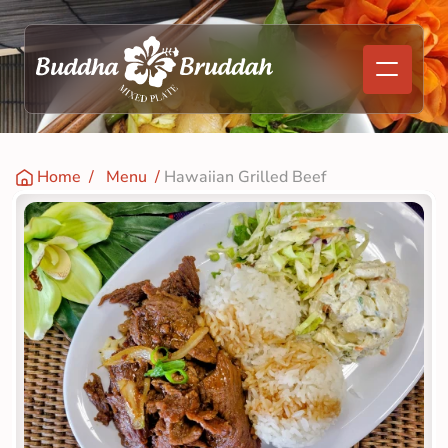
Home
  /   
Menu
  / 
Hawaiian Grilled Beef