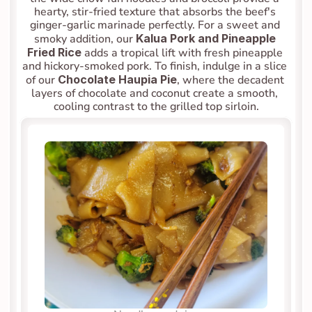
hearty, stir-fried texture that absorbs the beef's 
ginger-garlic marinade perfectly. For a sweet and 
smoky addition, our 
Kalua Pork and Pineapple 
Fried Rice
 adds a tropical lift with fresh pineapple 
and hickory-smoked pork. To finish, indulge in a slice 
of our 
Chocolate Haupia Pie
, where the decadent 
layers of chocolate and coconut create a smooth, 
cooling contrast to the grilled top sirloin.