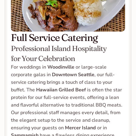
Full Service Catering
Professional Island Hospitality 
for Your Celebration
For weddings in 
Woodinville
 or large-scale 
corporate galas in 
Downtown Seattle
, our full-
service catering brings a touch of class to your 
buffet. The 
Hawaiian Grilled Beef
 is often the star 
protein for our full-service events, offering a lean 
and flavorful alternative to traditional BBQ meats. 
Our professional staff manages every detail, from 
the elegant setup to the service and cleanup, 
ensuring your guests on 
Mercer Island
 or in 
Sammamish
 have a flawless dining experience.