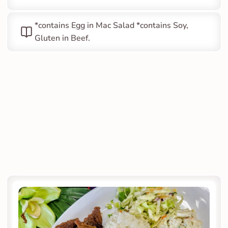
*contains Egg in Mac Salad *contains Soy, 
Gluten in Beef.