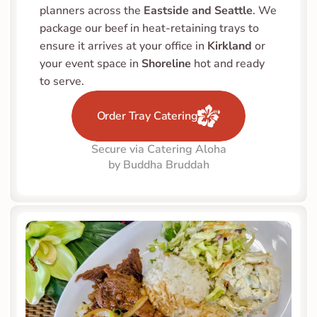
planners across the 
Eastside and Seattle
. We 
package our beef in heat-retaining trays to 
ensure it arrives at your office in 
Kirkland
 or 
your event space in 
Shoreline
 hot and ready 
to serve.
Order Tray Catering
Secure via Catering Aloha
by Buddha Bruddah