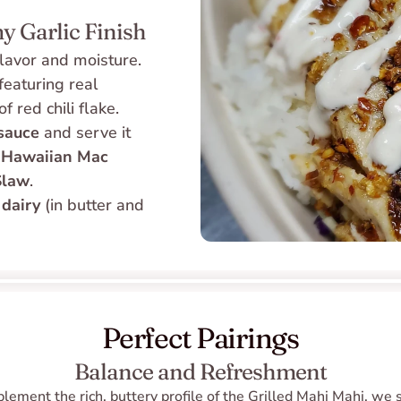
y Garlic Finish
 flavor and moisture. 
eaturing real 
 red chili flake. 
 sauce
 and serve it 
 
Hawaiian Mac 
Slaw
.
 
dairy
 (in butter and 
Perfect Pairings
Balance and Refreshment
lement the rich, buttery profile of the Grilled Mahi Mahi, we 