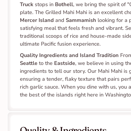
Truck
 stops in 
Bothell
, we bring the spirit of 
Mercer Island
 and 
Sammamish
 looking for a p
satisfying meal that feels fresh and vibrant. S
traditional scoops of rice and house-made sides,
ultimate Pacific fusion experience.
Quality Ingredients and Island Tradition
 Fro
Seattle
 to the 
Eastside
, we believe in using th
ingredients to tell our story. Our Mahi Mahi is gr
ensuring a tender, flaky texture that pairs perf
rich garlic sauce. When you dine with us, you a
the best of the islands right here in Washingto
Quality & Ingredients