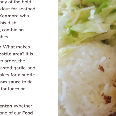
any of the bold 
ndout for seafood 
Kenmore
 who 
is dish 
, combining 
shes.
n
 What makes 
eattle area
? It is 
to order, the 
Mahi Mahi is bathed in a reduction of butter, roasted garlic, and 
akes for a subtle 
ream sauce
 to tie 
for lunch or 
Renton
 Whether 
 one of our 
Food 