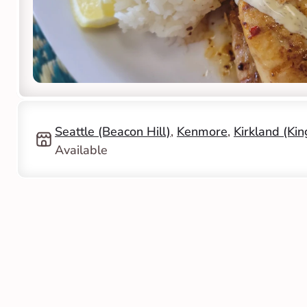
Seattle (Beacon Hill)
, 
Kenmore
, 
Kirkland (Ki
Available