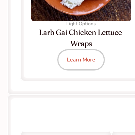
Light Options
Larb Gai Chicken Lettuce 
Wraps
Learn More