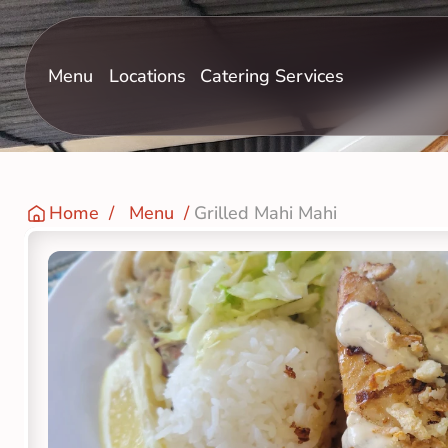
Menu
Locations
Catering Services
Home
  /   
Menu
  / 
Grilled Mahi Mahi