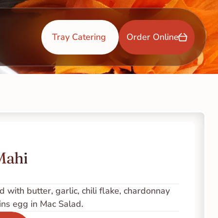
Tray Catering 
Order Online
Mahi
 with butter, garlic, chili flake, chardonnay 
ins egg in Mac Salad.