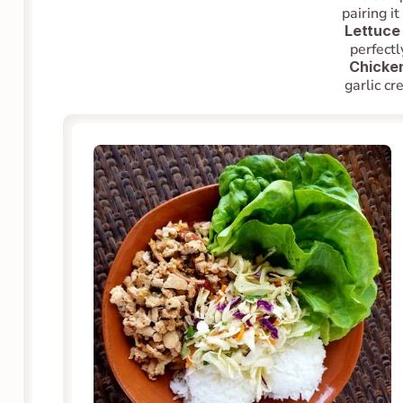
pairing i
Lettuce
perfectl
Chicke
garlic cr