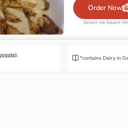
Order Now
Secure via Square On
ngsgate)
: 
*contains Dairy in G