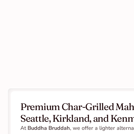
Premium Char-Grilled Mahi
Seattle, Kirkland, and Ken
At 
Buddha Bruddah
, we offer a lighter alternat