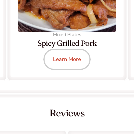
Mixed Plates
Spicy Grilled Pork
Learn More
Reviews