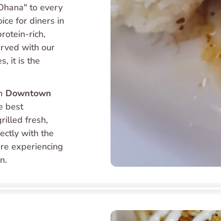
"Ohana" to every 
plate. The Grilled Mahi Mahi is an excellent choice for diners in 
rotein-rich, 
erved with our 
 it is the 
m 
Downtown 
e best 
illed fresh, 
ectly with the 
re experiencing 
n.