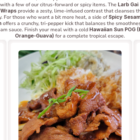
t with a few of our citrus-forward or spicy items. The 
Larb Gai
 Wraps
 provide a zesty, lime-infused contrast that cleanses th
y. For those who want a bit more heat, a side of 
Spicy Sesame
n
 offers a crunchy, tri-pepper kick that balances the smoothnes
eam sauce. Finish your meal with a cold 
Hawaiian Sun POG (
Orange-Guava)
 for a complete tropical escape.