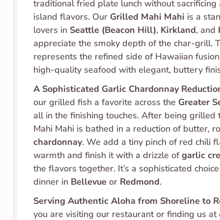
traditional fried plate lunch without sacrificing 
island flavors. Our 
Grilled Mahi Mahi
 is a sta
lovers in 
Seattle (Beacon Hill)
, 
Kirkland
, and 
appreciate the smoky depth of the char-grill. Th
represents the refined side of Hawaiian fusion
high-quality seafood with elegant, buttery fini
A Sophisticated Garlic Chardonnay Reductio
our grilled fish a favorite across the 
Greater S
all in the finishing touches. After being grilled 
chardonnay
. We add a tiny pinch of red chili fl
warmth and finish it with a drizzle of 
garlic c
the flavors together. It’s a sophisticated choice 
dinner in 
Bellevue
 or 
Redmond
.
Serving Authentic Aloha from Shoreline to 
you are visiting our restaurant or finding us at