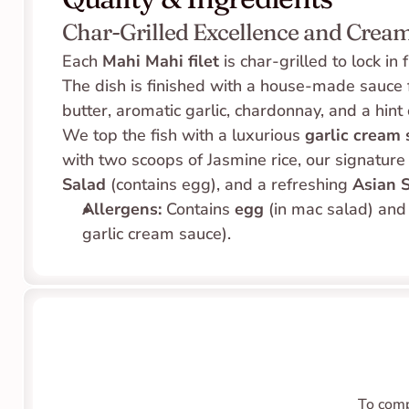
Char-Grilled Excellence and Cream
Each 
Mahi Mahi filet
 is char-grilled to lock in
The dish is finished with a house-made sauce f
butter, aromatic garlic, chardonnay, and a hint of
We top the fish with a luxurious 
garlic cream
with two scoops of Jasmine rice, our signature
Salad
 (contains egg), and a refreshing 
Asian 
Allergens:
 Contains 
egg
 (in mac salad) and
garlic cream sauce).
To comp