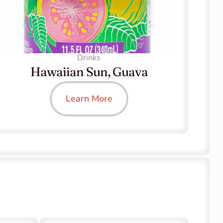
Drinks
Hawaiian Sun, Guava
Learn More