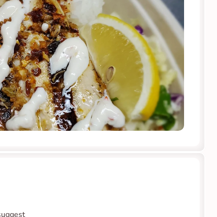
suggest 