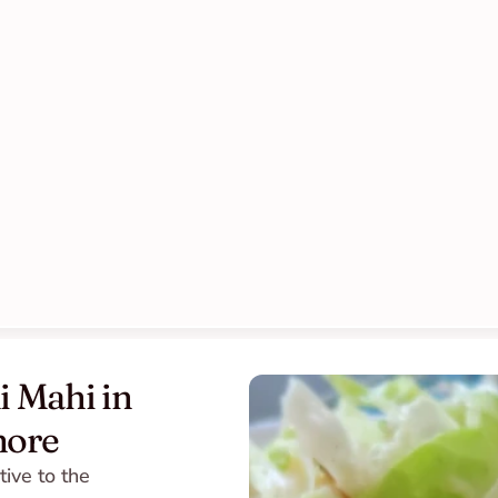
 Mahi in 
more
ive to the 