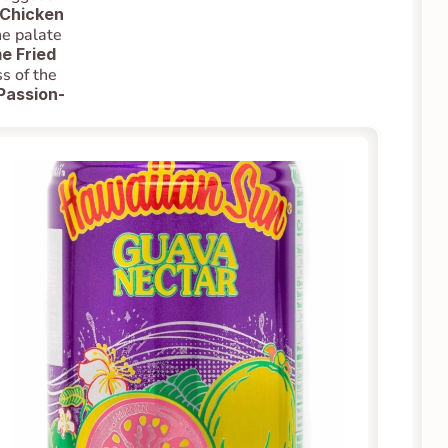
 Chicken 
e palate 
 Fried 
s of the 
Passion-