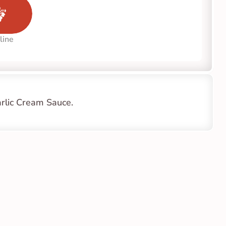
line
arlic Cream Sauce.