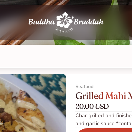
Seafood
Grilled Mahi 
20.00 USD
Char grilled and finished
and garlic sauce *conta