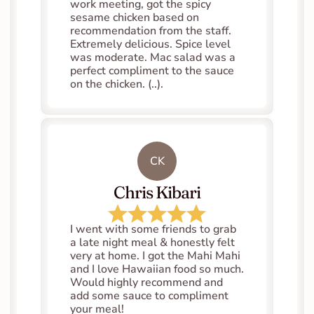
work meeting, got the spicy 
sesame chicken based on 
recommendation from the staff. 
Extremely delicious. Spice level 
was moderate. Mac salad was a 
perfect compliment to the sauce 
on the chicken. (..).
CK
Chris Kibari
I went with some friends to grab 
a late night meal & honestly felt 
very at home. I got the Mahi Mahi 
and I love Hawaiian food so much. 
Would highly recommend and 
add some sauce to compliment 
your meal!