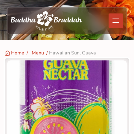
Home
  /   
Menu
  / 
Hawaiian Sun, Guava