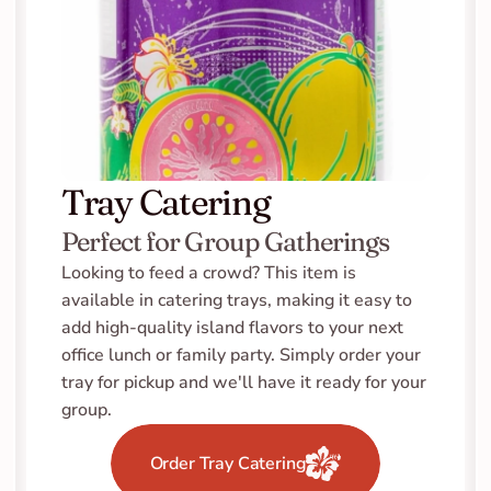
Tray Catering
Perfect for Group Gatherings
Looking to feed a crowd? This item is 
available in catering trays, making it easy to 
add high-quality island flavors to your next 
office lunch or family party. Simply order your 
tray for pickup and we'll have it ready for your 
group.
Order Tray Catering