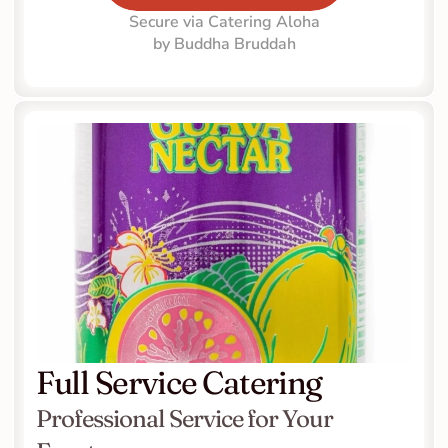
Secure via Catering Aloha
by Buddha Bruddah
Full Service Catering
Professional Service for Your 