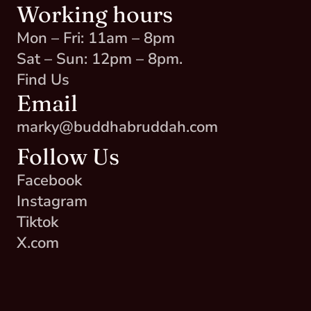
Working hours
Mon – Fri: 11am – 8pm
Sat – Sun: 12pm – 8pm.
Find Us
Email
marky@buddhabruddah.com
Follow Us
Facebook
Instagram
Tiktok
X.com