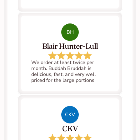
BH
Blair Hunter-Lull
We order at least twice per 
month. Buddah Bruddah is 
delicious, fast, and very well 
priced for the large portions
CKV
CKV