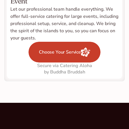
Event
Let our professional team handle everything. We 
offer full-service catering for large events, including 
professional setup, service, and cleanup. We bring 
the spirit of the islands to you, so you can focus on 
your guests.
Choose Your Service
Secure via Catering Aloha
by Buddha Bruddah