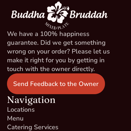
We have a 100% happiness 
guarantee. Did we get something 
wrong on your order? Please let us 
make it right for you by getting in 
touch with the owner directly.
Send Feedback to the Owner
Navigation
Locations
Menu
Catering Services