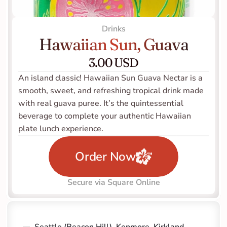
Drinks
Hawaiian Sun, Guava
3.00 USD
An island classic! Hawaiian Sun Guava Nectar is a 
smooth, sweet, and refreshing tropical drink made 
with real guava puree. It’s the quintessential 
beverage to complete your authentic Hawaiian 
plate lunch experience.
Order Now
Secure via Square Online
Seattle (Beacon Hill)
, 
Kenmore
, 
Kirkland 