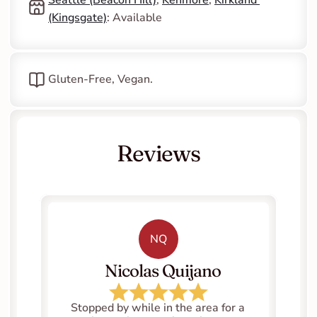
(Kingsgate)
: Available
Gluten-Free, Vegan.
Reviews
NQ
   Nicolas Quijano
Stopped by while in the area for a 