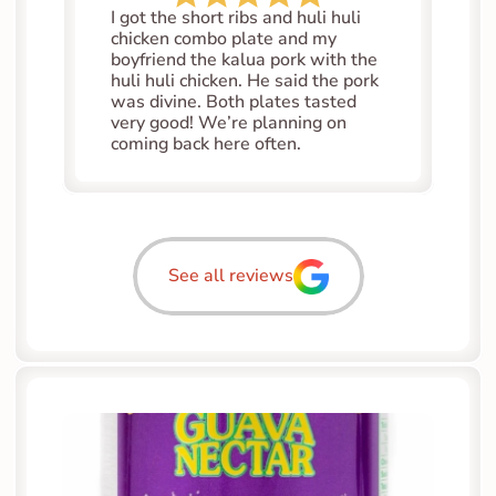
I got the short ribs and huli huli 
chicken combo plate and my 
boyfriend the kalua pork with the 
huli huli chicken. He said the pork 
was divine. Both plates tasted 
very good! We’re planning on 
coming back here often.
See all reviews