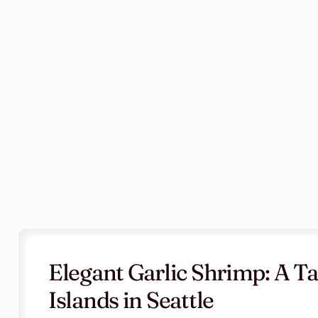
Elegant Garlic Shrimp: A Tas
Islands in Seattle