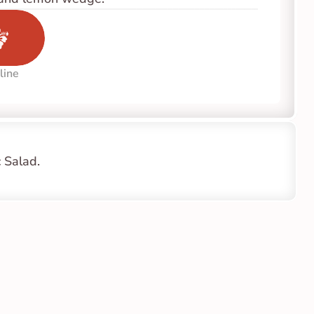
line
 Salad.