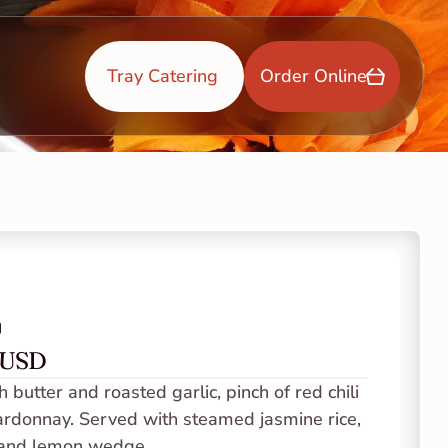
Tray Catering 
Order Online
p
0 USD
butter and roasted garlic, pinch of red chili 
hardonnay. Served with steamed jasmine rice, 
 and lemon wedge. 