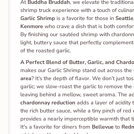
At 
Buddha Bruddah
, we elevate the traditiona
Garlic Shrimp
 is a favorite for those in 
Seattle
Kenmore
 who crave a dish that is both comfort
By finishing our sautéed shrimp with chardonna
light, buttery sauce that perfectly complement
of the roasted garlic.
A Perfect Blend of Butter, Garlic, and Chard
makes our Garlic Shrimp stand out across the 
area
? It’s the depth of flavor. We don’t just tos
garlic; we slow-roast the garlic to remove the s
chardonnay reduction
 adds a layer of acidity 
the rich butter sauce, while a tiny pinch of red c
provides a nearly imperceptible warmth that ties
It's a favorite for diners from 
Bellevue
 to 
Red