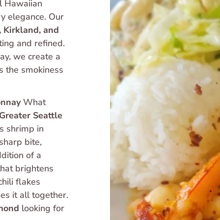
l Hawaiian 
shrimp truck experience with a touch of culinary elegance. Our 
, Kirkland, and 
ing and refined. 
y, we create a 
s the smokiness 
onnay
 What 
Greater Seattle 
s shrimp in 
harp bite, 
leaving behind a mellow, sweet aroma. The addition of a 
that brightens 
hili flakes 
 it all together. 
mond
 looking for 