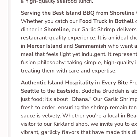
a high-quality seafood lunch.
Serving the Best Island BBQ from Shoreline 
Whether you catch our 
Food Truck
 in 
Bothell
 
dinner in 
Shoreline
, our Garlic Shrimp delivers 
restaurant-quality experience. It is an ideal cho
in 
Mercer Island
 and 
Sammamish
 who want a 
meal that feels light yet indulgent. It represent
fusion philosophy: taking simple, high-quality 
treating them with care and expertise.
Authentic Island Hospitality in Every Bite
 Fr
Seattle
 to the 
Eastside
, Buddha Bruddah is ab
just food; it’s about "Ohana." Our Garlic Shrim
fresh to order, ensuring the shrimp remain ten
sauce is velvety. Whether you're a local in 
Bea
visitor to our Kirkland shop, we invite you to e
vibrant, garlicky flavors that have made this d