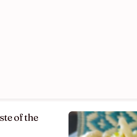
te of the 