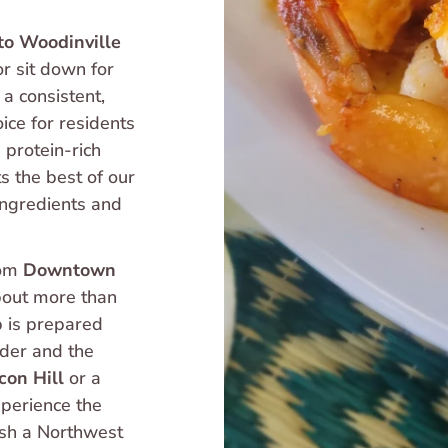
to Woodinville
or sit down for 
a consistent, 
ice for residents 
protein-rich 
s the best of our 
ingredients and 
om 
Downtown 
out more than 
p is prepared 
der and the 
con Hill
 or a 
xperience the 
ish a Northwest 