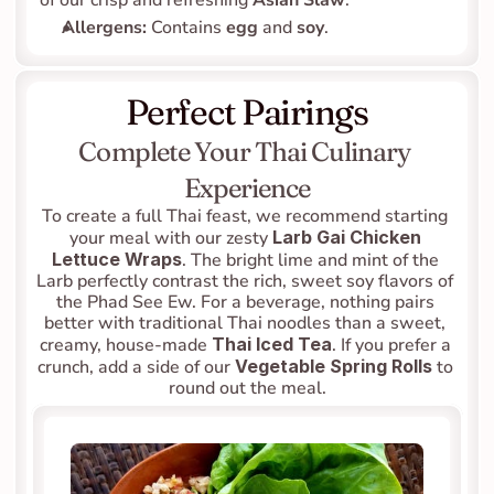
of our crisp and refreshing 
Asian Slaw
.
Allergens:
 Contains 
egg
 and 
soy
.
Perfect Pairings
Complete Your Thai Culinary 
Experience
To create a full Thai feast, we recommend starting 
your meal with our zesty 
Larb Gai Chicken 
Lettuce Wraps
. The bright lime and mint of the 
Larb perfectly contrast the rich, sweet soy flavors of 
the Phad See Ew. For a beverage, nothing pairs 
better with traditional Thai noodles than a sweet, 
creamy, house-made 
Thai Iced Tea
. If you prefer a 
crunch, add a side of our 
Vegetable Spring Rolls
 to 
round out the meal.