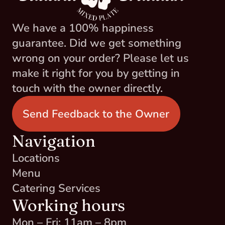
We have a 100% happiness 
guarantee. Did we get something 
wrong on your order? Please let us 
make it right for you by getting in 
touch with the owner directly.
Send Feedback to the Owner
Navigation
Locations
Menu
Catering Services
Working hours
Mon – Fri: 11am – 8pm