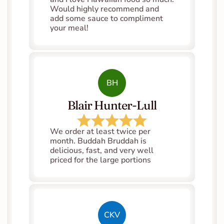
Would highly recommend and 
add some sauce to compliment 
your meal!
BH
Blair Hunter-Lull
We order at least twice per 
month. Buddah Bruddah is 
delicious, fast, and very well 
priced for the large portions
CKV