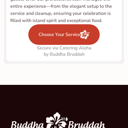
entire experience—from the elegant setup to the 
service and cleanup, ensuring your celebration is 
filled with island spirit and exceptional food.
Choose Your Service
Secure via Catering Aloha
by Buddha Bruddah