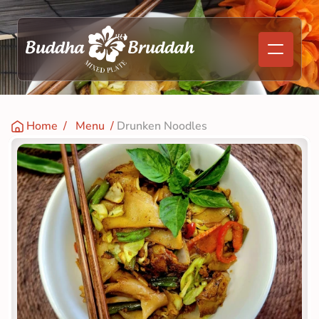
Home
  /   
Menu
  / 
Drunken Noodles