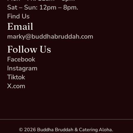
Sat – Sun: 12pm – 8pm.
Find Us
Email
marky@buddhabruddah.com
Follow Us
Facebook
Instagram
Tiktok
X.com
© 2026 Buddha Bruddah & Catering Aloha. 