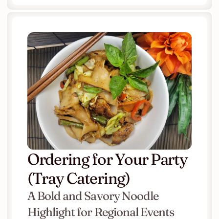
Ordering for Your Party 
(Tray Catering)
A Bold and Savory Noodle 
Highlight for Regional Events