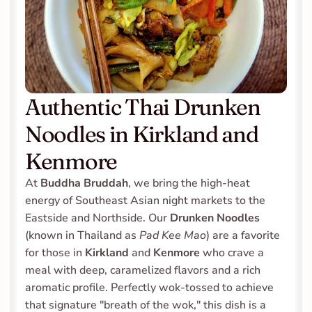
Authentic Thai Drunken 
Noodles in Kirkland and 
Kenmore
At 
Buddha Bruddah
, we bring the high-heat 
energy of Southeast Asian night markets to the 
Eastside and Northside. Our 
Drunken Noodles
(known in Thailand as 
Pad Kee Mao
) are a favorite 
for those in 
Kirkland
 and 
Kenmore
 who crave a 
meal with deep, caramelized flavors and a rich 
aromatic profile. Perfectly wok-tossed to achieve 
that signature "breath of the wok," this dish is a 