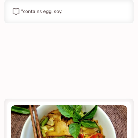
*contains egg, soy.