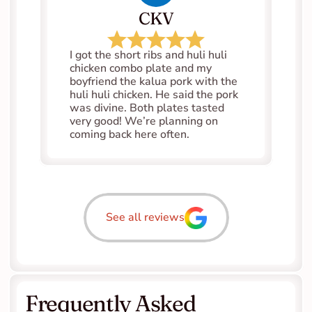
CKV
I got the short ribs and huli huli 
chicken combo plate and my 
boyfriend the kalua pork with the 
huli huli chicken. He said the pork 
was divine. Both plates tasted 
very good! We’re planning on 
coming back here often.
See all reviews
Frequently Asked 