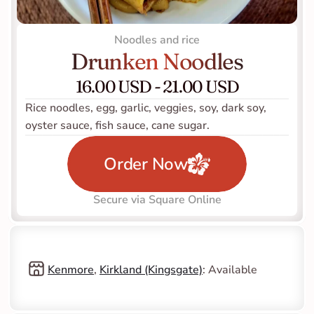
Noodles and rice
Drunken Noodles
16.00 USD - 21.00 USD
Rice noodles, egg, garlic, veggies, soy, dark soy, 
oyster sauce, fish sauce, cane sugar.
Order Now
Secure via Square Online
Kenmore
, 
Kirkland (Kingsgate)
: Available