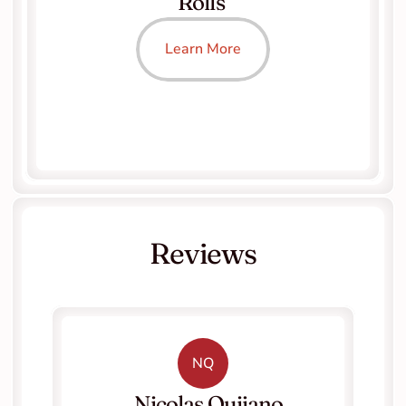
Rolls 
Learn More
Reviews
NQ
   Nicolas Quijano