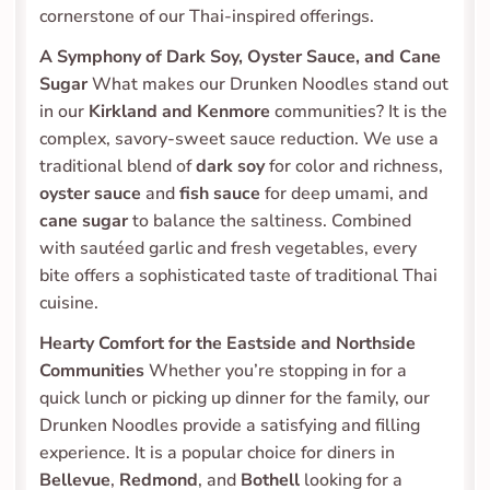
cornerstone of our Thai-inspired offerings.
A Symphony of Dark Soy, Oyster Sauce, and Cane 
Sugar
 What makes our Drunken Noodles stand out 
in our 
Kirkland and Kenmore
 communities? It is the 
complex, savory-sweet sauce reduction. We use a 
traditional blend of 
dark soy
 for color and richness, 
oyster sauce
 and 
fish sauce
 for deep umami, and 
cane sugar
 to balance the saltiness. Combined 
with sautéed garlic and fresh vegetables, every 
bite offers a sophisticated taste of traditional Thai 
cuisine.
Hearty Comfort for the Eastside and Northside 
Communities
 Whether you’re stopping in for a 
quick lunch or picking up dinner for the family, our 
Drunken Noodles provide a satisfying and filling 
experience. It is a popular choice for diners in 
Bellevue
, 
Redmond
, and 
Bothell
 looking for a 