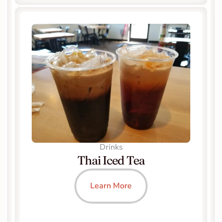
Drinks
Thai Iced Tea
Learn More