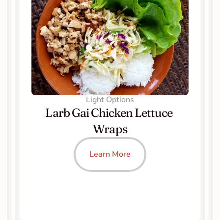
Light Options
Larb Gai Chicken Lettuce 
Wraps
Learn More