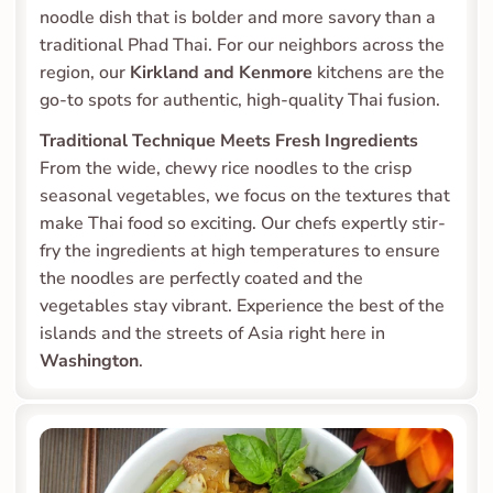
noodle dish that is bolder and more savory than a 
traditional Phad Thai. For our neighbors across the 
region, our 
Kirkland and Kenmore
 kitchens are the 
go-to spots for authentic, high-quality Thai fusion.
Traditional Technique Meets Fresh Ingredients
From the wide, chewy rice noodles to the crisp 
seasonal vegetables, we focus on the textures that 
make Thai food so exciting. Our chefs expertly stir-
fry the ingredients at high temperatures to ensure 
the noodles are perfectly coated and the 
vegetables stay vibrant. Experience the best of the 
islands and the streets of Asia right here in 
Washington
.