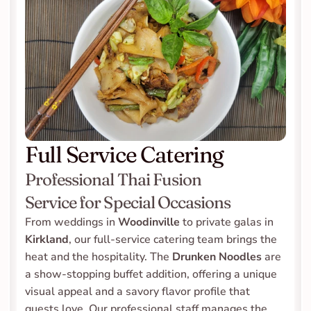
Full Service Catering
Professional Thai Fusion 
Service for Special Occasions
From weddings in 
Woodinville
 to private galas in 
Kirkland
, our full-service catering team brings the 
heat and the hospitality. The 
Drunken Noodles
 are 
a show-stopping buffet addition, offering a unique 
visual appeal and a savory flavor profile that 
guests love. Our professional staff manages the 