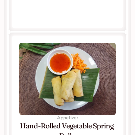
Appetizer
Hand-Rolled Vegetable Spring 