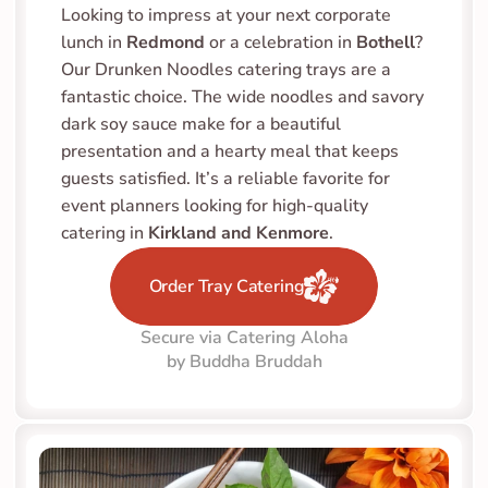
Looking to impress at your next corporate 
lunch in 
Redmond
 or a celebration in 
Bothell
? 
Our Drunken Noodles catering trays are a 
fantastic choice. The wide noodles and savory 
dark soy sauce make for a beautiful 
presentation and a hearty meal that keeps 
guests satisfied. It’s a reliable favorite for 
event planners looking for high-quality 
catering in 
Kirkland and Kenmore
.
Order Tray Catering
Secure via Catering Aloha
by Buddha Bruddah