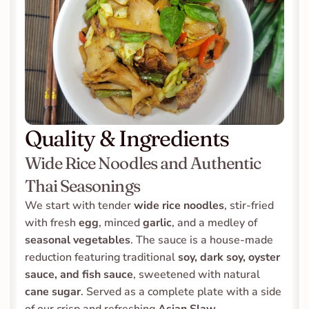
Quality & Ingredients
Wide Rice Noodles and Authentic 
Thai Seasonings
We start with tender 
wide rice noodles
, stir-fried 
with fresh 
egg
, minced 
garlic
, and a medley of 
seasonal vegetables
. The sauce is a house-made 
reduction featuring traditional 
soy, dark soy, oyster 
sauce, and fish sauce
, sweetened with natural 
cane sugar
. Served as a complete plate with a side 