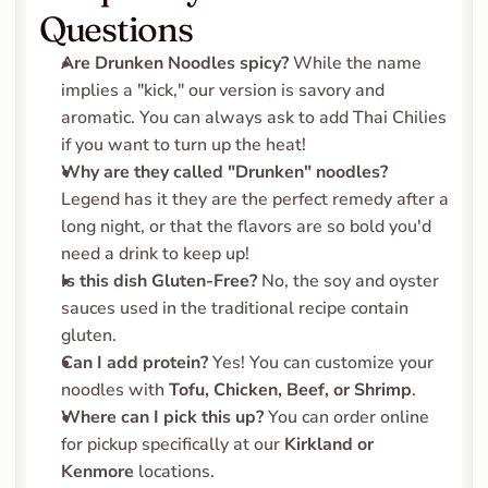
Questions
Are Drunken Noodles spicy?
 While the name 
implies a "kick," our version is savory and 
aromatic. You can always ask to add Thai Chilies 
if you want to turn up the heat!
Why are they called "Drunken" noodles?
Legend has it they are the perfect remedy after a 
long night, or that the flavors are so bold you'd 
need a drink to keep up!
Is this dish Gluten-Free?
 No, the soy and oyster 
sauces used in the traditional recipe contain 
gluten.
Can I add protein?
 Yes! You can customize your 
noodles with 
Tofu, Chicken, Beef, or Shrimp
.
Where can I pick this up?
 You can order online 
for pickup specifically at our 
Kirkland or 
Kenmore
 locations.