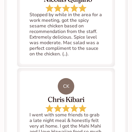
Stopped by while in the area for a 
work meeting, got the spicy 
sesame chicken based on 
recommendation from the staff. 
Extremely delicious. Spice level 
was moderate. Mac salad was a 
perfect compliment to the sauce 
on the chicken. (..).
CK
Chris Kibari
I went with some friends to grab 
a late night meal & honestly felt 
very at home. I got the Mahi Mahi 
and I love Hawaiian food so much. 