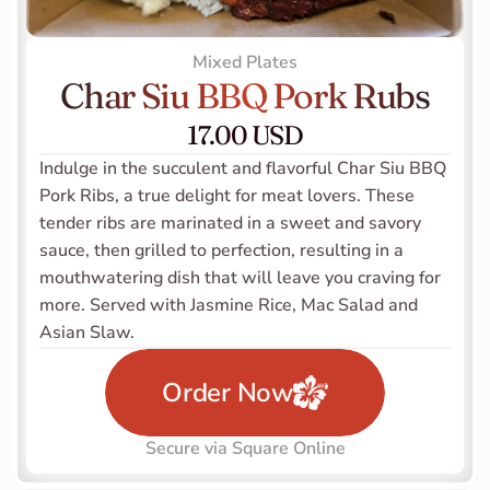
Mixed Plates
Char Siu BBQ Pork Rubs
17.00 USD
Indulge in the succulent and flavorful Char Siu BBQ 
Pork Ribs, a true delight for meat lovers. These 
tender ribs are marinated in a sweet and savory 
sauce, then grilled to perfection, resulting in a 
mouthwatering dish that will leave you craving for 
more. Served with Jasmine Rice, Mac Salad and 
Asian Slaw. 
Order Now
Secure via Square Online