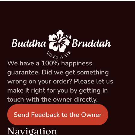
We have a 100% happiness 
guarantee. Did we get something 
wrong on your order? Please let us 
make it right for you by getting in 
touch with the owner directly.
Send Feedback to the Owner
Navigation