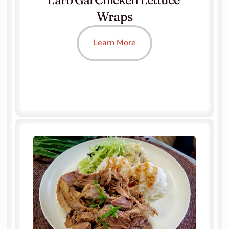
Wraps
Learn More