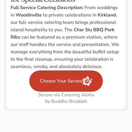
Full Service Catering Description:
 From weddings 
in 
Woodinville
 to private celebrations in 
Kirkland
, 
our full-service catering team brings professional 
island hospitality to you. The 
Char Siu BBQ Pork 
Ribs
 can be featured as a premium station, where 
our staff handles the service and presentation. We 
manage everything from the beautiful buffet setup 
to the final cleanup, ensuring your celebration is 
seamless, smoky, and absolutely delicious.
Choose Your Service
Secure via Catering Aloha
by Buddha Bruddah