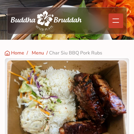
Home
  /   
Menu
  / 
Char Siu BBQ Pork Rubs