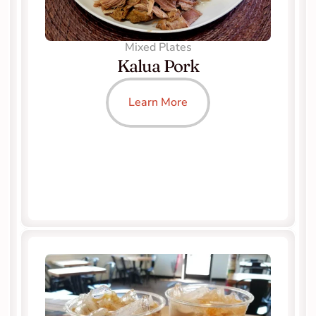
Mixed Plates
Kalua Pork
Learn More