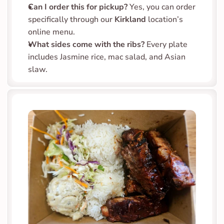
Can I order this for pickup?
 Yes, you can order 
specifically through our 
Kirkland
 location’s 
online menu.
What sides come with the ribs?
 Every plate 
includes Jasmine rice, mac salad, and Asian 
slaw.