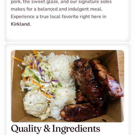
pork, the sweet glaze, and our signature sides 
makes for a balanced and indulgent meal. 
Experience a true local favorite right here in 
Kirkland
.
Quality & Ingredients