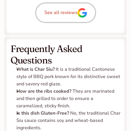
See all reviews
Frequently Asked 
Questions
What is Char Siu?
 It is a traditional Cantonese 
style of BBQ pork known for its distinctive sweet 
and savory red glaze.
How are the ribs cooked?
 They are marinated 
and then grilled to order to ensure a 
caramelized, sticky finish.
Is this dish Gluten-Free?
 No, the traditional Char 
Siu sauce contains soy and wheat-based 
ingredients.