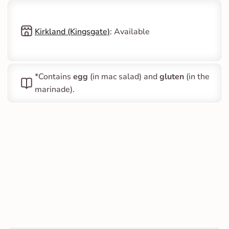
Kirkland (Kingsgate)
: Available
*Contains 
egg
 (in mac salad) and 
gluten
 (in the 
marinade).