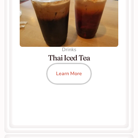
Drinks
Thai Iced Tea
Learn More