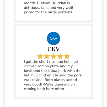
month. Buddah Bruddah is 
delicious, fast, and very well 
priced for the large portions
CKV
CKV
I got the short ribs and huli huli 
chicken combo plate and my 
boyfriend the kalua pork with the 
huli huli chicken. He said the pork 
was divine. Both plates tasted 
very good! We’re planning on 
coming back here often.