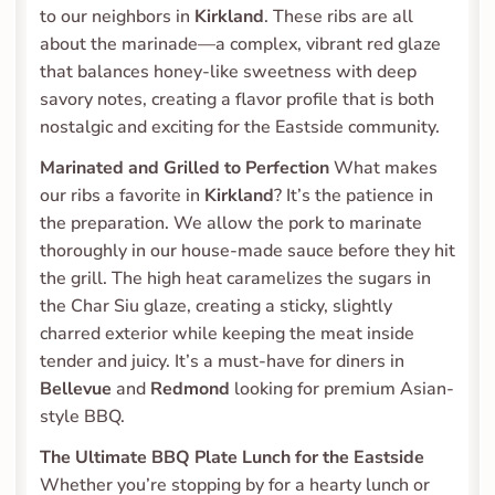
to our neighbors in 
Kirkland
. These ribs are all 
about the marinade—a complex, vibrant red glaze 
that balances honey-like sweetness with deep 
savory notes, creating a flavor profile that is both 
nostalgic and exciting for the Eastside community.
Marinated and Grilled to Perfection
 What makes 
our ribs a favorite in 
Kirkland
? It’s the patience in 
the preparation. We allow the pork to marinate 
thoroughly in our house-made sauce before they hit 
the grill. The high heat caramelizes the sugars in 
the Char Siu glaze, creating a sticky, slightly 
charred exterior while keeping the meat inside 
tender and juicy. It’s a must-have for diners in 
Bellevue
 and 
Redmond
 looking for premium Asian-
style BBQ.
The Ultimate BBQ Plate Lunch for the Eastside
Whether you’re stopping by for a hearty lunch or 