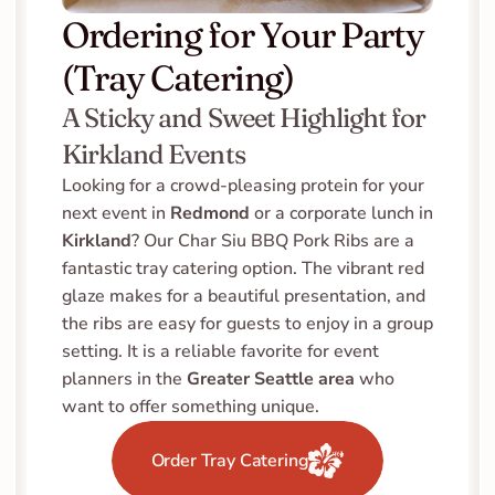
Ordering for Your Party 
(Tray Catering)
A Sticky and Sweet Highlight for 
Kirkland Events
Looking for a crowd-pleasing protein for your 
next event in 
Redmond
 or a corporate lunch in 
Kirkland
? Our Char Siu BBQ Pork Ribs are a 
fantastic tray catering option. The vibrant red 
glaze makes for a beautiful presentation, and 
the ribs are easy for guests to enjoy in a group 
setting. It is a reliable favorite for event 
planners in the 
Greater Seattle area
 who 
want to offer something unique.
Order Tray Catering