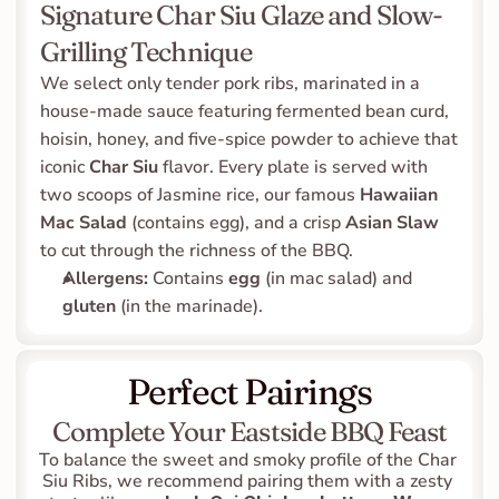
Signature Char Siu Glaze and Slow-
Grilling Technique
We select only tender pork ribs, marinated in a 
house-made sauce featuring fermented bean curd, 
hoisin, honey, and five-spice powder to achieve that 
iconic 
Char Siu
 flavor. Every plate is served with 
two scoops of Jasmine rice, our famous 
Hawaiian 
Mac Salad
 (contains egg), and a crisp 
Asian Slaw
to cut through the richness of the BBQ.
Allergens:
 Contains 
egg
 (in mac salad) and 
gluten
 (in the marinade).
Perfect Pairings
Complete Your Eastside BBQ Feast
To balance the sweet and smoky profile of the Char 
Siu Ribs, we recommend pairing them with a zesty 