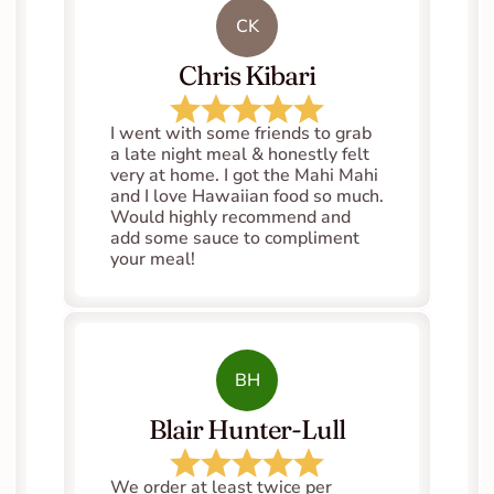
CK
Chris Kibari
I went with some friends to grab 
a late night meal & honestly felt 
very at home. I got the Mahi Mahi 
and I love Hawaiian food so much. 
Would highly recommend and 
add some sauce to compliment 
your meal!
BH
Blair Hunter-Lull
We order at least twice per 