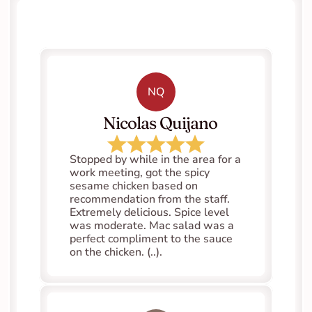
NQ
   Nicolas Quijano
Stopped by while in the area for a 
work meeting, got the spicy 
sesame chicken based on 
recommendation from the staff. 
Extremely delicious. Spice level 
was moderate. Mac salad was a 
perfect compliment to the sauce 
on the chicken. (..).