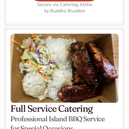
Secure via Catering Aloha
by Buddha Bruddah
Full Service Catering
Professional Island BBQ Service 
for Special Occasions