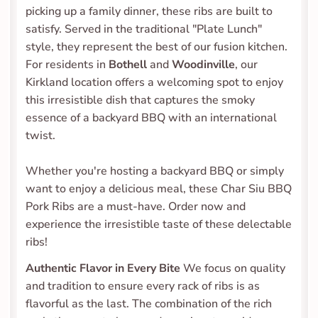
picking up a family dinner, these ribs are built to 
satisfy. Served in the traditional "Plate Lunch" 
style, they represent the best of our fusion kitchen. 
For residents in 
Bothell
 and 
Woodinville
, our 
Kirkland location offers a welcoming spot to enjoy 
this irresistible dish that captures the smoky 
essence of a backyard BBQ with an international 
twist.
Whether you're hosting a backyard BBQ or simply 
want to enjoy a delicious meal, these Char Siu BBQ 
Pork Ribs are a must-have. Order now and 
experience the irresistible taste of these delectable 
ribs! 
Authentic Flavor in Every Bite
 We focus on quality 
and tradition to ensure every rack of ribs is as 
flavorful as the last. The combination of the rich 