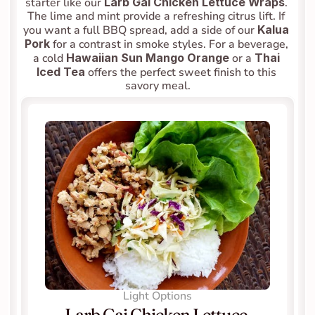
starter like our 
Larb Gai Chicken Lettuce Wraps
. 
The lime and mint provide a refreshing citrus lift. If 
you want a full BBQ spread, add a side of our 
Kalua 
Pork
 for a contrast in smoke styles. For a beverage, 
a cold 
Hawaiian Sun Mango Orange
 or a 
Thai 
Iced Tea
 offers the perfect sweet finish to this 
savory meal.
Light Options
Larb Gai Chicken Lettuce 