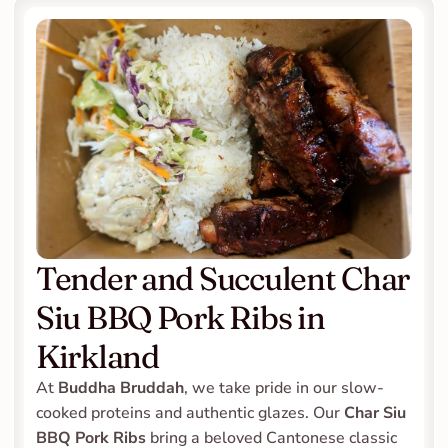
Tender and Succulent Char 
Siu BBQ Pork Ribs in 
Kirkland
At 
Buddha Bruddah
, we take pride in our slow-
cooked proteins and authentic glazes. Our 
Char Siu 
BBQ Pork Ribs
 bring a beloved Cantonese classic 