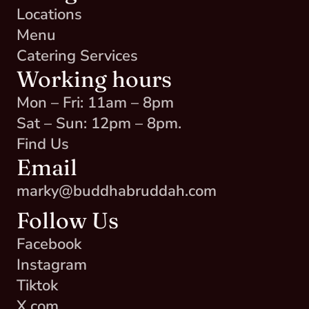
Locations
Menu
Catering Services
Working hours
Mon – Fri: 11am – 8pm
Sat – Sun: 12pm – 8pm.
Find Us
Email
marky@buddhabruddah.com
Follow Us
Facebook
Instagram
Tiktok
X.com