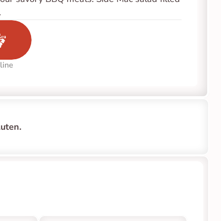
.
line
uten.