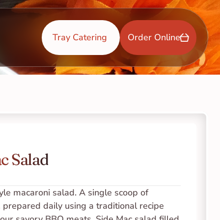
Tray Catering 
Order Online
c Salad
yle macaroni salad. A single scoop of 
 prepared daily using a traditional recipe 
 our savory BBQ meats. Side Mac salad filled 