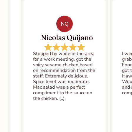
NQ
   Nicolas Quijano
Stopped by while in the area 
I we
for a work meeting, got the 
grab
spicy sesame chicken based 
hones
on recommendation from the 
got 
staff. Extremely delicious. 
Hawa
Spice level was moderate. 
Woul
Mac salad was a perfect 
and 
compliment to the sauce on 
comp
the chicken. (..).