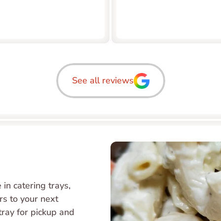
See all reviews
in catering trays, 
s to your next 
tray for pickup and 