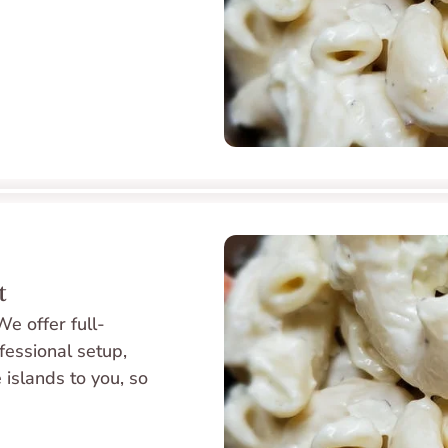
t
e offer full-
fessional setup, 
 islands to you, so 