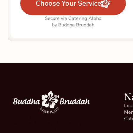
Choose Your Service
Secure via Catering Aloha
by Buddha Bruddah
N
Loc
Me
We have a 100% happiness 
Cat
guarantee. Did we get something 
wrong on your order? Please let us 