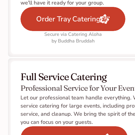
we'll have it ready for your group.
Order Tray Catering
Secure via Catering Aloha
by Buddha Bruddah
Full Service Catering
Professional Service for Your Even
Let our professional team handle everything. W
service catering for large events, including pro
service, and cleanup. We bring the spirit of the
you can focus on your guests.