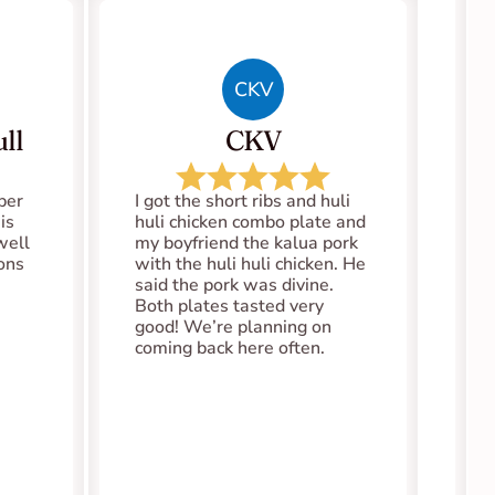
CKV
ll
CKV
er 
I got the short ribs and huli 
s 
huli chicken combo plate and 
well 
my boyfriend the kalua pork 
ions
with the huli huli chicken. He 
said the pork was divine. 
Both plates tasted very 
good! We’re planning on 
coming back here often.