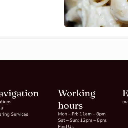
avigation
Working
E
ations
ma
hours
nu
Mon – Fri: 11am – 8pm
ering Services
Sat – Sun: 12pm – 8pm.
Find Us