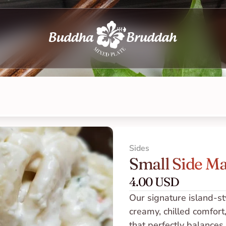
Sides
Small Side Ma
4.00 USD
Our signature island-st
creamy, chilled comfort,
that perfectly balances