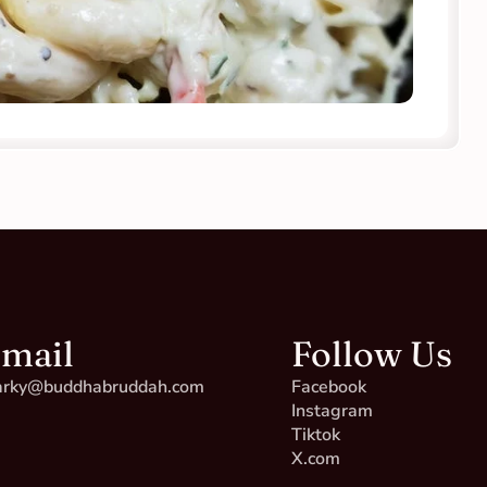
mail
Follow Us
rky@buddhabruddah.com
Facebook
Instagram
Tiktok
X.com