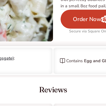
in a small 8oz food pail
Order Now
Secure via Square On
ngsgate)
: 
Contains 
Egg and Gl
Reviews