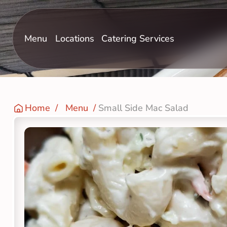
Menu
Locations
Catering Services
Home
  /   
Menu
  / 
Small Side Mac Salad