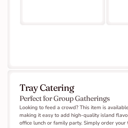
Tray Catering
Perfect for Group Gatherings
Looking to feed a crowd? This item is available 
making it easy to add high-quality island flavor
office lunch or family party. Simply order your 