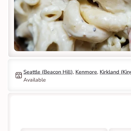
Seattle (Beacon Hill)
, 
Kenmore
, 
Kirkland (Ki
Available