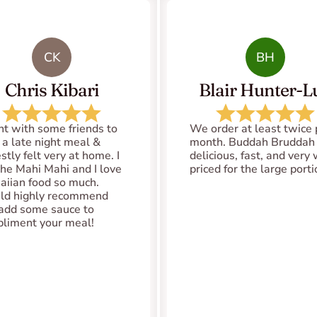
CK
BH
Chris Kibari
Blair Hunter-Lu
nt with some friends to 
We order at least twice p
 a late night meal & 
month. Buddah Bruddah i
tly felt very at home. I 
delicious, fast, and very 
the Mahi Mahi and I love 
priced for the large port
iian food so much. 
d highly recommend 
add some sauce to 
liment your meal!