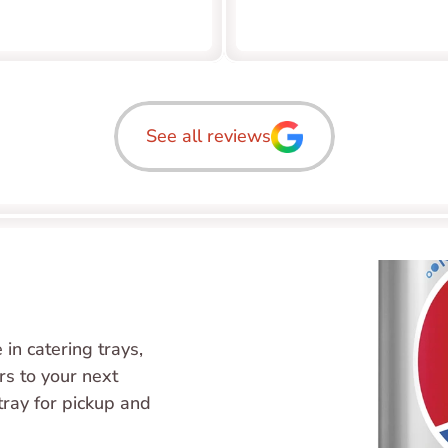
See all reviews
in catering trays, 
s to your next 
tray for pickup and 