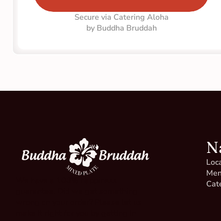
Secure via Catering Aloha
by Buddha Bruddah
N
Loc
Me
We have a 100% happiness 
Cat
guarantee. Did we get something 
wrong on your order? Please let us 
make it right for you by getting in 