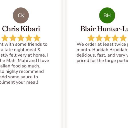
CK
BH
Chris Kibari
Blair Hunter-Lu
nt with some friends to 
We order at least twice p
 a late night meal & 
month. Buddah Bruddah i
tly felt very at home. I 
delicious, fast, and very 
the Mahi Mahi and I love 
priced for the large port
iian food so much. 
d highly recommend 
add some sauce to 
liment your meal!