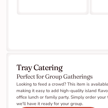
Tray Catering
Perfect for Group Gatherings
Looking to feed a crowd? This item is available 
making it easy to add high-quality island flavor
office lunch or family party. Simply order your 
we'll have it ready for your group.