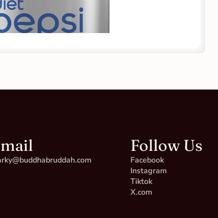
mail
Follow Us
rky@buddhabruddah.com
Facebook
Instagram
Tiktok
X.com