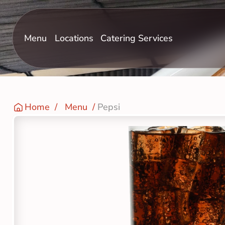
Menu
Locations
Catering Services
Home
  /   
Menu
  / 
Pepsi