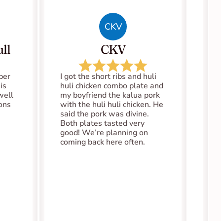
CKV
ll
CKV
er 
I got the short ribs and huli 
s 
huli chicken combo plate and 
well 
my boyfriend the kalua pork 
ions
with the huli huli chicken. He 
said the pork was divine. 
Both plates tasted very 
good! We’re planning on 
coming back here often.