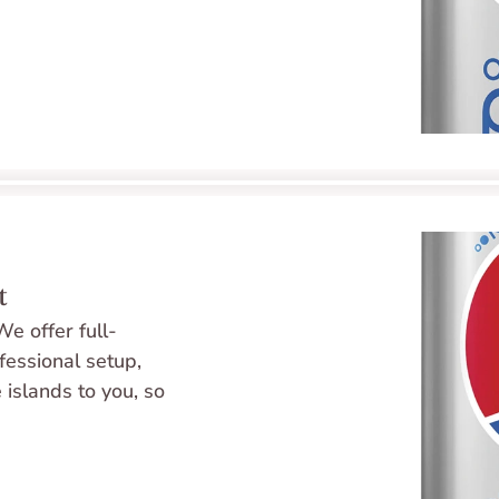
t
e offer full-
fessional setup, 
 islands to you, so 