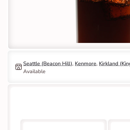
Seattle (Beacon Hill)
, 
Kenmore
, 
Kirkland (Ki
Available