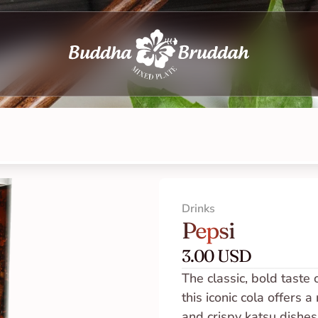
Drinks
Pepsi
3.00 USD
The classic, bold taste 
this iconic cola offers 
and crispy katsu dishes