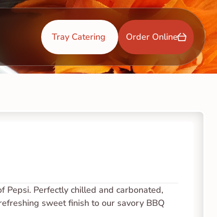
Tray Catering 
Order Online
of Pepsi. Perfectly chilled and carbonated, 
a refreshing sweet finish to our savory BBQ 
.