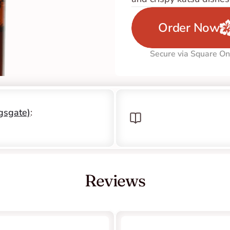
Order Now
Secure via Square On
ngsgate)
: 
Reviews