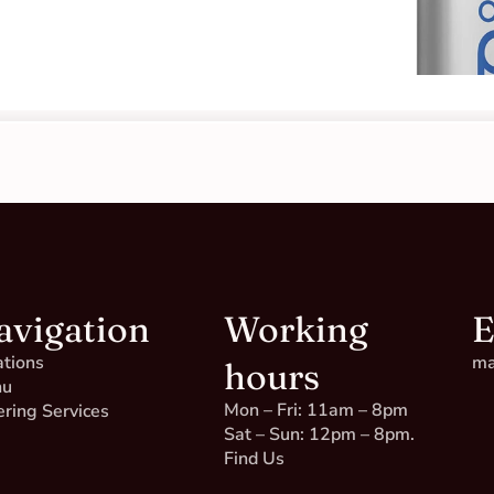
avigation
Working
E
ations
ma
hours
nu
Mon – Fri: 11am – 8pm
ering Services
Sat – Sun: 12pm – 8pm.
Find Us