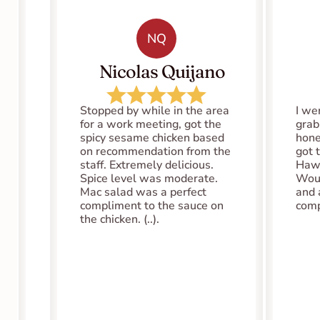
NQ
   Nicolas Quijano
Stopped by while in the area 
I we
for a work meeting, got the 
grab
spicy sesame chicken based 
hones
on recommendation from the 
got 
staff. Extremely delicious. 
Hawa
Spice level was moderate. 
Woul
Mac salad was a perfect 
and 
compliment to the sauce on 
comp
the chicken. (..).