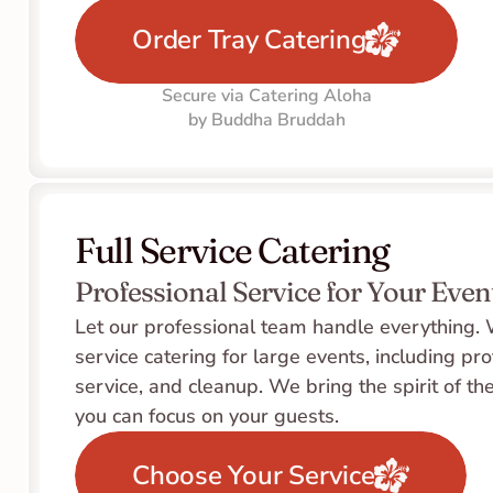
Order Tray Catering
Secure via Catering Aloha
by Buddha Bruddah
Full Service Catering
Professional Service for Your Even
Let our professional team handle everything. W
service catering for large events, including pro
service, and cleanup. We bring the spirit of the
you can focus on your guests.
Choose Your Service