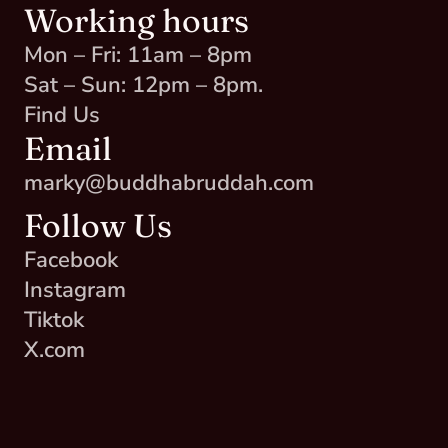
Working hours
Mon – Fri: 11am – 8pm
Sat – Sun: 12pm – 8pm.
Find Us
Email
marky@buddhabruddah.com
Follow Us
Facebook
Instagram
Tiktok
X.com