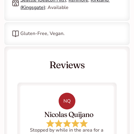
(Kingsgate)
: Available
Gluten-Free, Vegan.
Reviews
NQ
   Nicolas Quijano
Stopped by while in the area for a 