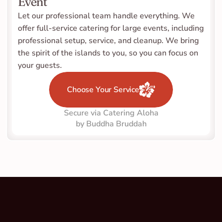
Event
Let our professional team handle everything. We 
offer full-service catering for large events, including 
professional setup, service, and cleanup. We bring 
the spirit of the islands to you, so you can focus on 
your guests.
Choose Your Service
Secure via Catering Aloha
by Buddha Bruddah