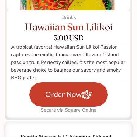
Drinks
Hawaiian Sun Lilikoi
3.00 USD
A tropical favorite! Hawaiian Sun Lilikoi Passion 
captures the exotic, tangy-sweet flavor of island 
passion fruit. Perfectly chilled, it’s the most popular 
beverage choice to balance our savory and smoky 
BBQ plates.
Order Now
Secure via Square Online
Seattle (Beacon Hill)
, 
Kenmore
, 
Kirkland 