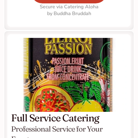
Secure via Catering Aloha
by Buddha Bruddah
Full Service Catering
Professional Service for Your 