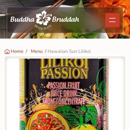
Home
  /   
Menu
  / 
Hawaiian Sun Lilikoi