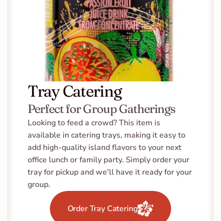
Tray Catering
Perfect for Group Gatherings
Looking to feed a crowd? This item is 
available in catering trays, making it easy to 
add high-quality island flavors to your next 
office lunch or family party. Simply order your 
tray for pickup and we'll have it ready for your 
group.
Order Tray Catering