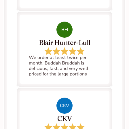
BH
Blair Hunter-Lull
We order at least twice per 
month. Buddah Bruddah is 
delicious, fast, and very well 
priced for the large portions
CKV
CKV