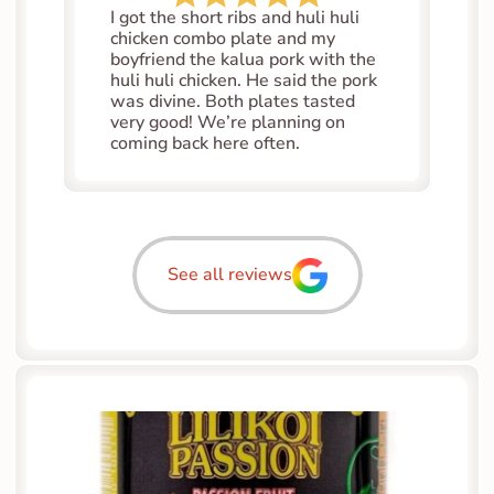
I got the short ribs and huli huli 
chicken combo plate and my 
boyfriend the kalua pork with the 
huli huli chicken. He said the pork 
was divine. Both plates tasted 
very good! We’re planning on 
coming back here often.
See all reviews