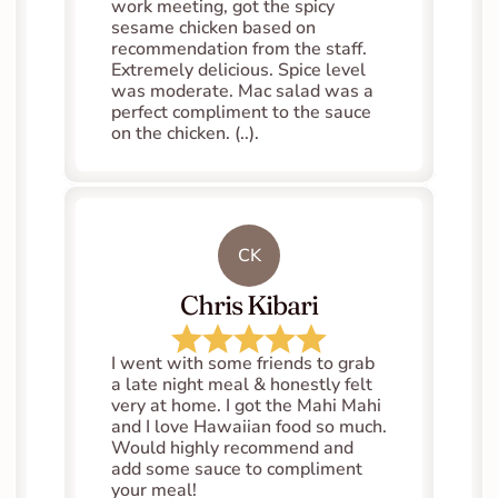
work meeting, got the spicy 
sesame chicken based on 
recommendation from the staff. 
Extremely delicious. Spice level 
was moderate. Mac salad was a 
perfect compliment to the sauce 
on the chicken. (..).
CK
Chris Kibari
I went with some friends to grab 
a late night meal & honestly felt 
very at home. I got the Mahi Mahi 
and I love Hawaiian food so much. 
Would highly recommend and 
add some sauce to compliment 
your meal!