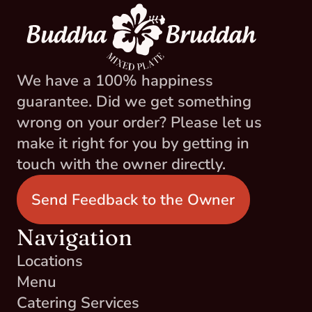
We have a 100% happiness 
guarantee. Did we get something 
wrong on your order? Please let us 
make it right for you by getting in 
touch with the owner directly.
Send Feedback to the Owner
Navigation
Locations
Menu
Catering Services