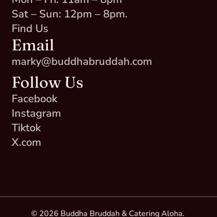
Sat – Sun: 12pm – 8pm.
Find Us
Email
marky@buddhabruddah.com
Follow Us
Facebook
Instagram
Tiktok
X.com
© 2026 Buddha Bruddah & Catering Aloha. 