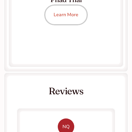
Learn More
Reviews
NQ