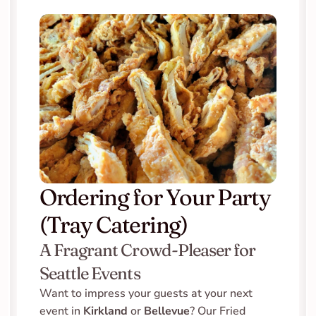
Ordering for Your Party 
(Tray Catering)
A Fragrant Crowd-Pleaser for 
Seattle Events
Want to impress your guests at your next 
event in 
Kirkland
 or 
Bellevue
? Our Fried 