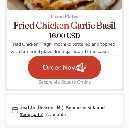
Mixed Plates
Fried Chicken Garlic Basil
16.00 USD
Fried Chicken Thigh, mochiko battered and topped 
with tamarind glaze, fried garlic and fried basil.    
Order Now
Secure via Square Online
Seattle (Beacon Hill)
, 
Kenmore
, 
Kirkland 
(Kingsgate)
: Available