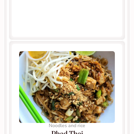
Noodles and rice
Phad Thai