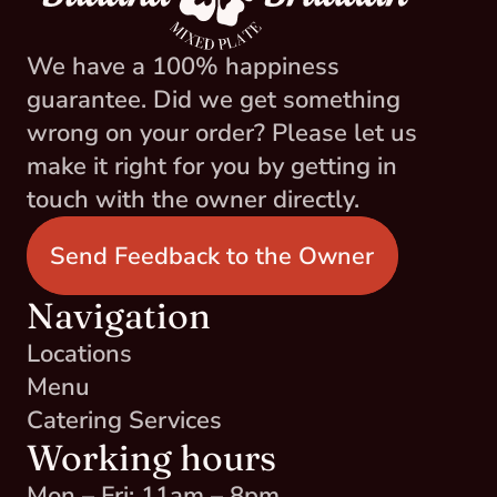
We have a 100% happiness 
guarantee. Did we get something 
wrong on your order? Please let us 
make it right for you by getting in 
touch with the owner directly.
Send Feedback to the Owner
Navigation
Locations
Menu
Catering Services
Working hours
Mon – Fri: 11am – 8pm