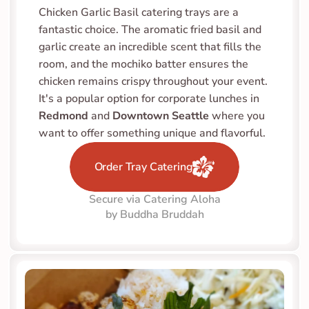
Chicken Garlic Basil catering trays are a 
fantastic choice. The aromatic fried basil and 
garlic create an incredible scent that fills the 
room, and the mochiko batter ensures the 
chicken remains crispy throughout your event. 
It's a popular option for corporate lunches in 
Redmond
 and 
Downtown Seattle
 where you 
want to offer something unique and flavorful.
Order Tray Catering
Secure via Catering Aloha
by Buddha Bruddah