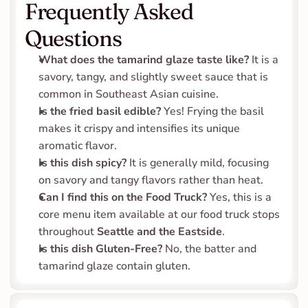
Frequently Asked 
Questions
What does the tamarind glaze taste like?
 It is a 
savory, tangy, and slightly sweet sauce that is 
common in Southeast Asian cuisine.
Is the fried basil edible?
 Yes! Frying the basil 
makes it crispy and intensifies its unique 
aromatic flavor.
Is this dish spicy?
 It is generally mild, focusing 
on savory and tangy flavors rather than heat.
Can I find this on the Food Truck?
 Yes, this is a 
core menu item available at our food truck stops 
throughout 
Seattle and the Eastside
.
Is this dish Gluten-Free?
 No, the batter and 
tamarind glaze contain gluten.