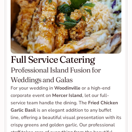
Full Service Catering
Professional Island Fusion for 
Weddings and Galas
For your wedding in 
Woodinville
 or a high-end 
corporate event on 
Mercer Island
, let our full-
service team handle the dining. The 
Fried Chicken 
Garlic Basil
 is an elegant addition to any buffet 
line, offering a beautiful visual presentation with its 
crispy greens and golden garlic. Our professional 