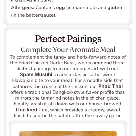
a crisp 
Asian Slaw
.
Allergens:
 Contains 
egg
 (in mac salad) and 
gluten
(in the batter/sauce).
Perfect Pairings
Complete Your Aromatic Meal
To complement the tangy and herb-forward notes of 
the Fried Chicken Garlic Basil, we recommend three 
distinct pairings from our menu. Start with our 
Spam Musubi
 to add a classic salty-sweet 
Hawaiian bite to your meal. For a noodle side that 
balances the crunch of the chicken, our 
Phad Thai
offers a traditional Bangkok-style flavor profile that 
mirrors the tamarind notes in the chicken glaze. 
Finally, wash it all down with our house-brewed 
Thai Iced Tea
, which provides a creamy, sweet 
finish to soothe the palate after the savory garlic.