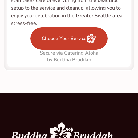
staff takes care of everything from the beautiful 
setup to the service and cleanup, allowing you to 
enjoy your celebration in the 
Greater Seattle area
stress-free.
Choose Your Service
Secure via Catering Aloha
by Buddha Bruddah