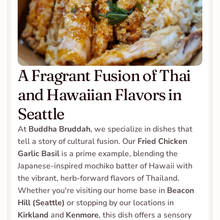
A Fragrant Fusion of Thai 
and Hawaiian Flavors in 
Seattle
At 
Buddha Bruddah
, we specialize in dishes that 
tell a story of cultural fusion. Our 
Fried Chicken 
Garlic Basil
 is a prime example, blending the 
Japanese-inspired mochiko batter of Hawaii with 
the vibrant, herb-forward flavors of Thailand. 
Whether you're visiting our home base in 
Beacon 
Hill (Seattle)
 or stopping by our locations in 
Kirkland
 and 
Kenmore
, this dish offers a sensory 