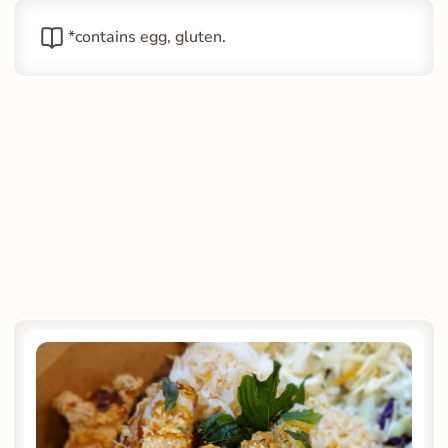
*contains egg, gluten.