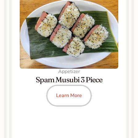
Appetizer
Spam Musubi 3 Piece
Learn More