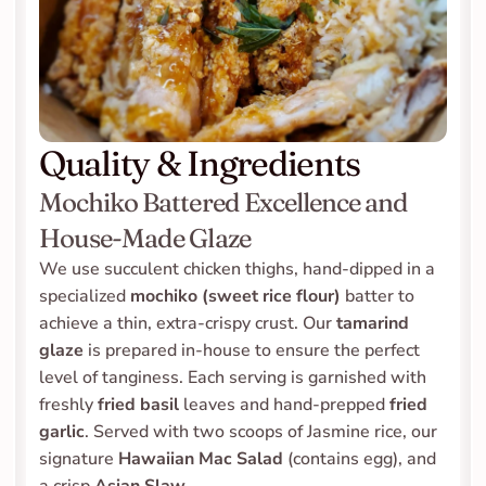
Quality & Ingredients
Mochiko Battered Excellence and 
House-Made Glaze
We use succulent chicken thighs, hand-dipped in a 
specialized 
mochiko (sweet rice flour)
 batter to 
achieve a thin, extra-crispy crust. Our 
tamarind 
glaze
 is prepared in-house to ensure the perfect 
level of tanginess. Each serving is garnished with 
freshly 
fried basil
 leaves and hand-prepped 
fried 
garlic
. Served with two scoops of Jasmine rice, our 
signature 
Hawaiian Mac Salad
 (contains egg), and 