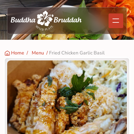
Home
  /   
Menu
  / 
Fried Chicken Garlic Basil