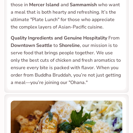
those in 
Mercer Island
 and 
Sammamish
 who want 
a meal that is both hearty and refreshing. It’s the 
ultimate "Plate Lunch" for those who appreciate 
the complex layers of Asian-Pacific cuisine.
Quality Ingredients and Genuine Hospitality
 From 
Downtown Seattle
 to 
Shoreline
, our mission is to 
serve food that brings people together. We use 
only the best cuts of chicken and fresh aromatics to 
ensure every bite is packed with flavor. When you 
order from Buddha Bruddah, you’re not just getting 
a meal—you’re joining our "Ohana."