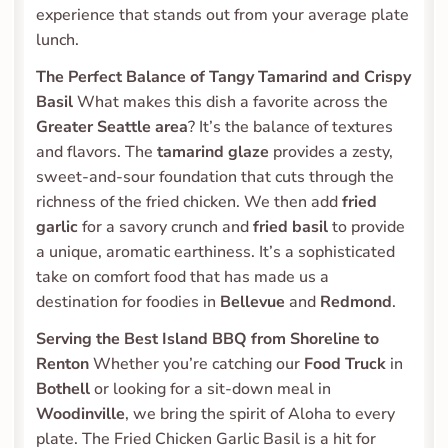
experience that stands out from your average plate 
lunch.
The Perfect Balance of Tangy Tamarind and Crispy 
Basil
 What makes this dish a favorite across the 
Greater Seattle area
? It’s the balance of textures 
and flavors. The 
tamarind glaze
 provides a zesty, 
sweet-and-sour foundation that cuts through the 
richness of the fried chicken. We then add 
fried 
garlic
 for a savory crunch and 
fried basil
 to provide 
a unique, aromatic earthiness. It’s a sophisticated 
take on comfort food that has made us a 
destination for foodies in 
Bellevue
 and 
Redmond
.
Serving the Best Island BBQ from Shoreline to 
Renton
 Whether you’re catching our 
Food Truck
 in 
Bothell
 or looking for a sit-down meal in 
Woodinville
, we bring the spirit of Aloha to every 
plate. The Fried Chicken Garlic Basil is a hit for 