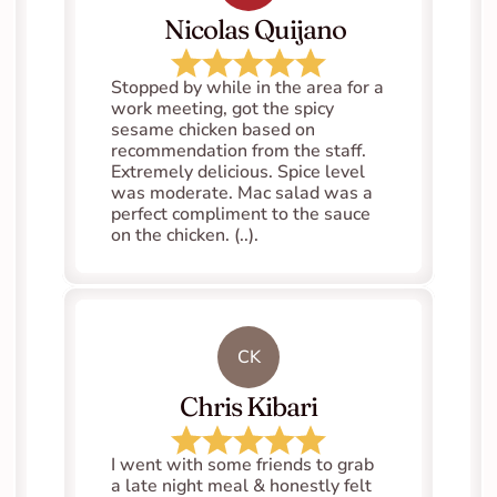
   Nicolas Quijano
Stopped by while in the area for a 
work meeting, got the spicy 
sesame chicken based on 
recommendation from the staff. 
Extremely delicious. Spice level 
was moderate. Mac salad was a 
perfect compliment to the sauce 
on the chicken. (..).
CK
Chris Kibari
I went with some friends to grab 
a late night meal & honestly felt 