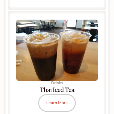
Drinks
Thai Iced Tea
Learn More