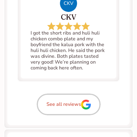
CKV
CKV
I got the short ribs and huli huli 
chicken combo plate and my 
boyfriend the kalua pork with the 
huli huli chicken. He said the pork 
was divine. Both plates tasted 
very good! We’re planning on 
coming back here often.
See all reviews