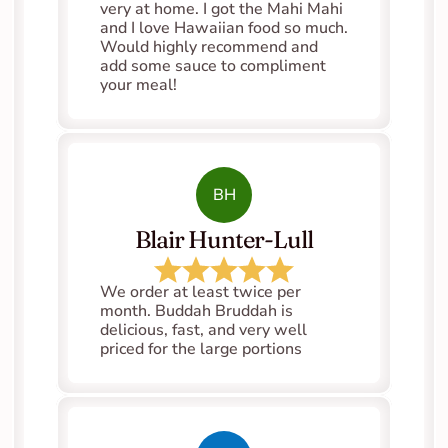
very at home. I got the Mahi Mahi 
and I love Hawaiian food so much. 
Would highly recommend and 
add some sauce to compliment 
your meal!
BH
Blair Hunter-Lull
We order at least twice per 
month. Buddah Bruddah is 
delicious, fast, and very well 
priced for the large portions