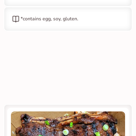
*contains egg, soy, gluten.