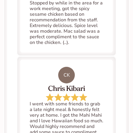
Stopped by while in the area for a 
work meeting, got the spicy 
sesame chicken based on 
recommendation from the staff. 
Extremely delicious. Spice level 
was moderate. Mac salad was a 
perfect compliment to the sauce 
on the chicken. (..).
CK
Chris Kibari
I went with some friends to grab 
a late night meal & honestly felt 
very at home. I got the Mahi Mahi 
and I love Hawaiian food so much. 
Would highly recommend and 
add some sauce to compliment 