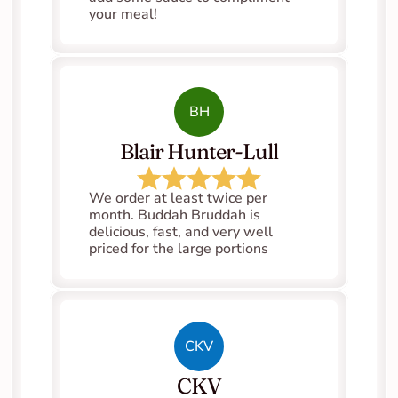
your meal!
BH
Blair Hunter-Lull
We order at least twice per 
month. Buddah Bruddah is 
delicious, fast, and very well 
priced for the large portions
CKV
CKV