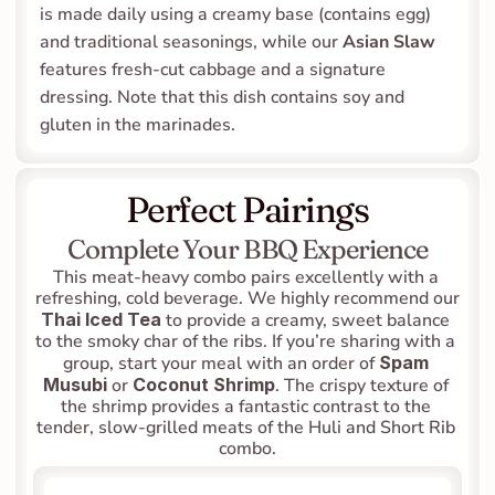
is made daily using a creamy base (contains egg) 
and traditional seasonings, while our 
Asian Slaw
features fresh-cut cabbage and a signature 
dressing. Note that this dish contains soy and 
gluten in the marinades.
Perfect Pairings
Complete Your BBQ Experience
This meat-heavy combo pairs excellently with a 
refreshing, cold beverage. We highly recommend our 
Thai Iced Tea
 to provide a creamy, sweet balance 
to the smoky char of the ribs. If you’re sharing with a 
group, start your meal with an order of 
Spam 
Musubi
 or 
Coconut Shrimp
. The crispy texture of 
the shrimp provides a fantastic contrast to the 
tender, slow-grilled meats of the Huli and Short Rib 
combo.