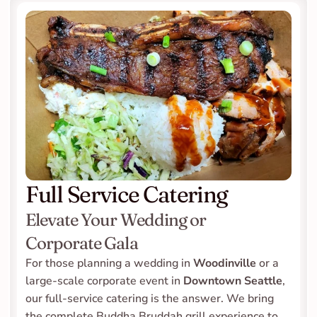
Full Service Catering
Elevate Your Wedding or 
Corporate Gala
For those planning a wedding in 
Woodinville
 or a 
large-scale corporate event in 
Downtown Seattle
, 
our full-service catering is the answer. We bring 
the complete Buddha Bruddah grill experience to 