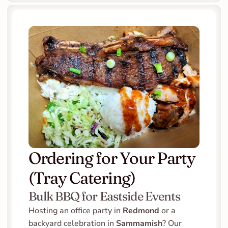
Ordering for Your Party 
(Tray Catering)
Bulk BBQ for Eastside Events
Hosting an office party in 
Redmond
 or a 
backyard celebration in 
Sammamish
? Our 