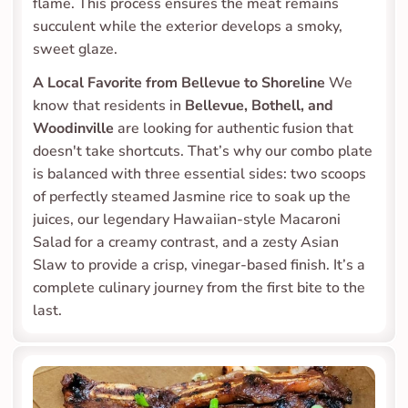
flame. This process ensures the meat remains 
succulent while the exterior develops a smoky, 
sweet glaze.
A Local Favorite from Bellevue to Shoreline
 We 
know that residents in 
Bellevue, Bothell, and 
Woodinville
 are looking for authentic fusion that 
doesn't take shortcuts. That’s why our combo plate 
is balanced with three essential sides: two scoops 
of perfectly steamed Jasmine rice to soak up the 
juices, our legendary Hawaiian-style Macaroni 
Salad for a creamy contrast, and a zesty Asian 
Slaw to provide a crisp, vinegar-based finish. It’s a 
complete culinary journey from the first bite to the 
last.