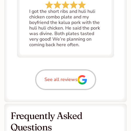
I got the short ribs and huli huli 
chicken combo plate and my 
boyfriend the kalua pork with the 
huli huli chicken. He said the pork 
was divine. Both plates tasted 
very good! We’re planning on 
coming back here often.
See all reviews
Frequently Asked 
Questions