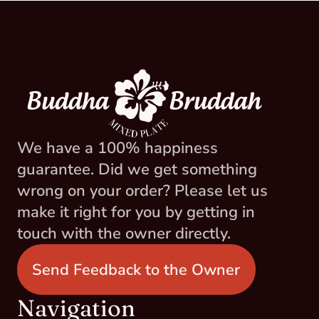
We have a 100% happiness 
guarantee. Did we get something 
wrong on your order? Please let us 
make it right for you by getting in 
touch with the owner directly.
Send Feedback to the Owner
Navigation