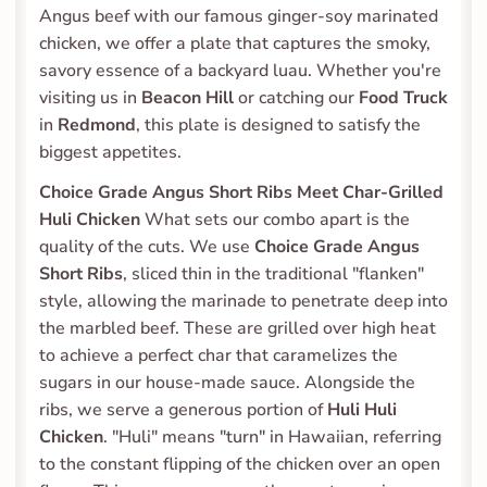
Angus beef with our famous ginger-soy marinated 
chicken, we offer a plate that captures the smoky, 
savory essence of a backyard luau. Whether you're 
visiting us in 
Beacon Hill
 or catching our 
Food Truck
in 
Redmond
, this plate is designed to satisfy the 
biggest appetites.
Choice Grade Angus Short Ribs Meet Char-Grilled 
Huli Chicken
 What sets our combo apart is the 
quality of the cuts. We use 
Choice Grade Angus 
Short Ribs
, sliced thin in the traditional "flanken" 
style, allowing the marinade to penetrate deep into 
the marbled beef. These are grilled over high heat 
to achieve a perfect char that caramelizes the 
sugars in our house-made sauce. Alongside the 
ribs, we serve a generous portion of 
Huli Huli 
Chicken
. "Huli" means "turn" in Hawaiian, referring 
to the constant flipping of the chicken over an open 