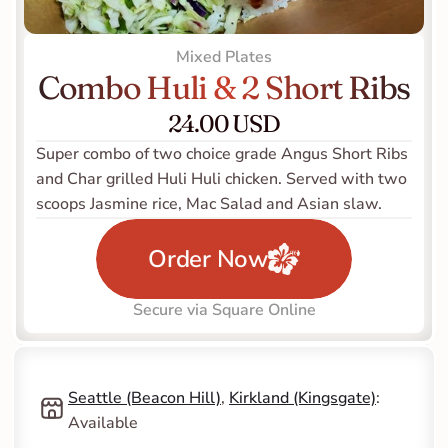
Mixed Plates
Combo Huli & 2 Short Ribs
24.00 USD
Super combo of two choice grade Angus Short Ribs 
and Char grilled Huli Huli chicken. Served with two 
scoops Jasmine rice, Mac Salad and Asian slaw. 
Order Now
Secure via Square Online
Seattle (Beacon Hill)
, 
Kirkland (Kingsgate)
: 
Available