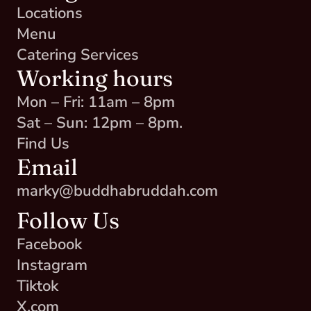
Locations
Menu
Catering Services
Working hours
Mon – Fri: 11am – 8pm
Sat – Sun: 12pm – 8pm.
Find Us
Email
marky@buddhabruddah.com
Follow Us
Facebook
Instagram
Tiktok
X.com