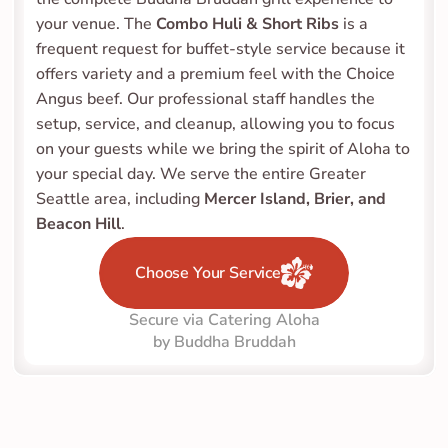
your venue. The 
Combo Huli & Short Ribs
 is a 
frequent request for buffet-style service because it 
offers variety and a premium feel with the Choice 
Angus beef. Our professional staff handles the 
setup, service, and cleanup, allowing you to focus 
on your guests while we bring the spirit of Aloha to 
your special day. We serve the entire Greater 
Seattle area, including 
Mercer Island, Brier, and 
Beacon Hill
.
Choose Your Service
Secure via Catering Aloha
by Buddha Bruddah