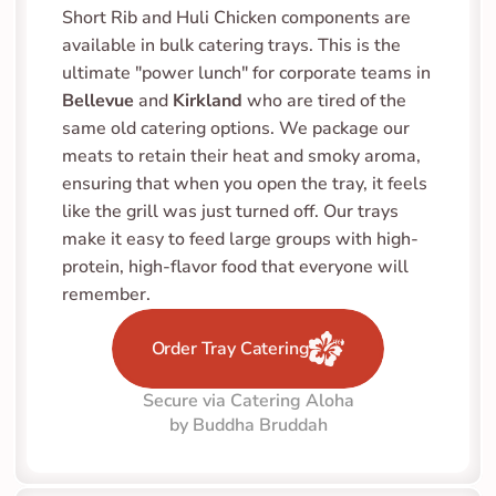
Short Rib and Huli Chicken components are 
available in bulk catering trays. This is the 
ultimate "power lunch" for corporate teams in 
Bellevue
 and 
Kirkland
 who are tired of the 
same old catering options. We package our 
meats to retain their heat and smoky aroma, 
ensuring that when you open the tray, it feels 
like the grill was just turned off. Our trays 
make it easy to feed large groups with high-
protein, high-flavor food that everyone will 
remember.
Order Tray Catering
Secure via Catering Aloha
by Buddha Bruddah