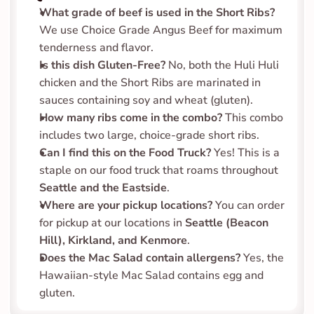
What grade of beef is used in the Short Ribs?
We use Choice Grade Angus Beef for maximum 
tenderness and flavor.
Is this dish Gluten-Free?
 No, both the Huli Huli 
chicken and the Short Ribs are marinated in 
sauces containing soy and wheat (gluten).
How many ribs come in the combo?
 This combo 
includes two large, choice-grade short ribs.
Can I find this on the Food Truck?
 Yes! This is a 
staple on our food truck that roams throughout 
Seattle and the Eastside
.
Where are your pickup locations?
 You can order 
for pickup at our locations in 
Seattle (Beacon 
Hill), Kirkland, and Kenmore
.
Does the Mac Salad contain allergens?
 Yes, the 
Hawaiian-style Mac Salad contains egg and 
gluten.