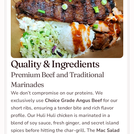
Quality & Ingredients
Premium Beef and Traditional 
Marinades
We don’t compromise on our proteins. We 
exclusively use 
Choice Grade Angus Beef
 for our 
short ribs, ensuring a tender bite and rich flavor 
profile. Our Huli Huli chicken is marinated in a 
blend of soy sauce, fresh ginger, and secret island 
spices before hitting the char-grill. The 
Mac Salad