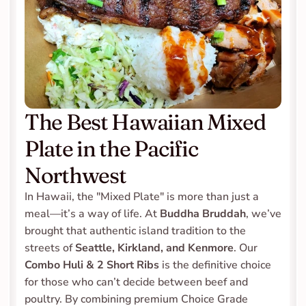
The Best Hawaiian Mixed 
Plate in the Pacific 
Northwest
In Hawaii, the "Mixed Plate" is more than just a 
meal—it’s a way of life. At 
Buddha Bruddah
, we’ve 
brought that authentic island tradition to the 
streets of 
Seattle, Kirkland, and Kenmore
. Our 
Combo Huli & 2 Short Ribs
 is the definitive choice 
for those who can’t decide between beef and 
poultry. By combining premium Choice Grade 