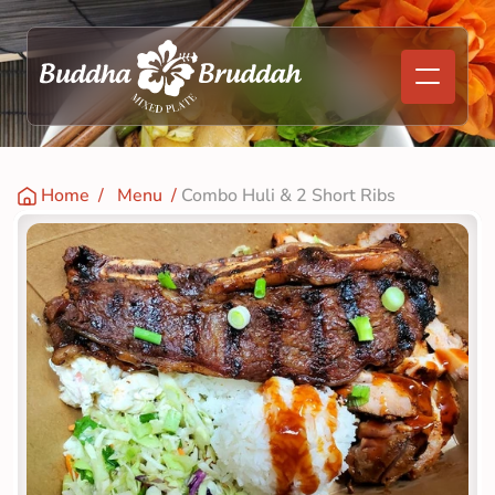
Home
  /   
Menu
  / 
Combo Huli & 2 Short Ribs