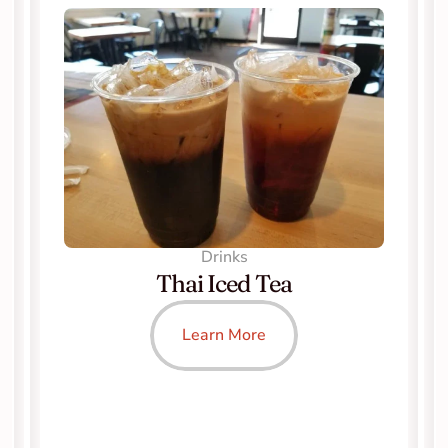
Drinks
Thai Iced Tea
Learn More