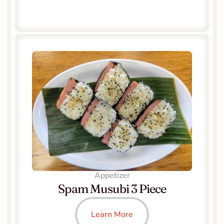
Appetizer
Spam Musubi 3 Piece
Learn More