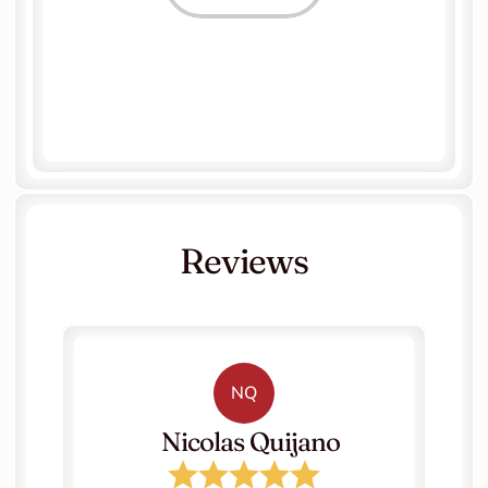
Reviews
NQ
   Nicolas Quijano